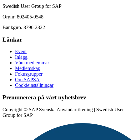
Swedish User Group for SAP
Orgnr: 802405-9548
Bankgiro. 8796-2322
Länkar
Event
Inlägg
Våra medlemmar
Medlemskap
Fokusgrupper
Om SAPSA
Cookieinställningar
Prenumerera på vårt nyhetsbrev
Copyright © SAP Svenska Användarförening | Swedish User
Group for SAP