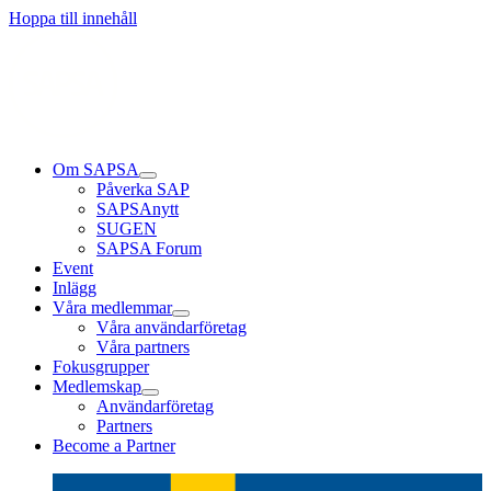
Läs mer
Läs mer
Läs mer
Hoppa till innehåll
Om SAPSA
Påverka SAP
SAPSAnytt
SUGEN
SAPSA Forum
Event
Inlägg
Våra medlemmar
Våra användarföretag
Våra partners
Fokusgrupper
Medlemskap
Användarföretag
Partners
Become a Partner