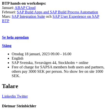
BTP hands-on workshops:
Januari:
ABAP Cloud
Februari:
SAP Build Apps and SAP Build Process Automation
Mars:
SAP Integration Suite
och
SAP User Experience on SAP
BTP
Se hela agendan
Stäng
Onsdag 18 januari, 2023
09.00 - 16.00
English
SAP Svenska, Sveavägen 44, Stockholm + online
Free of charge for SAPSA members both users and partners,
others pay 3000 SEK per person. No show fee on site 1000
SEK.
Talare
Linkedin
Twitter
Dietmar Steinbichler