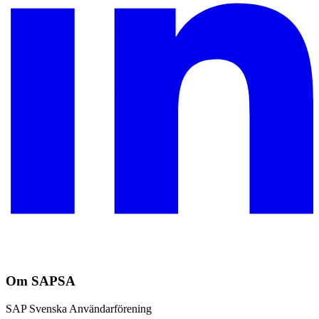
Om SAPSA
SAP Svenska Användarförening