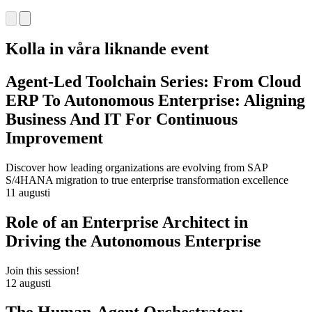
Kolla in våra liknande event
Agent-Led Toolchain Series: From Cloud
ERP To Autonomous Enterprise: Aligning
Business And IT For Continuous
Improvement
Discover how leading organizations are evolving from SAP
S/4HANA migration to true enterprise transformation excellence
11 augusti
Role of an Enterprise Architect in
Driving the Autonomous Enterprise
Join this session!
12 augusti