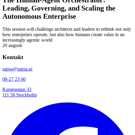
The Human-Agent Orchestrator:
Leading, Governing, and Scaling the
Autonomous Enterprise
This session will challenge architects and leaders to rethink not only
how enterprises operate, but also how humans create value in an
increasingly agentic world
20 augusti
Kontakt
sapsa@sapsa.se
08-27 23 00
Kungsgatan 33
111 56 Stockholm