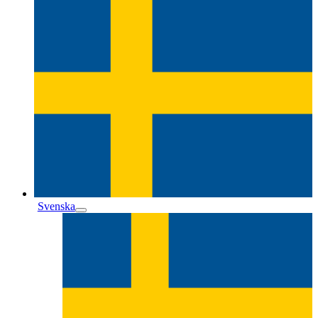
Svenska