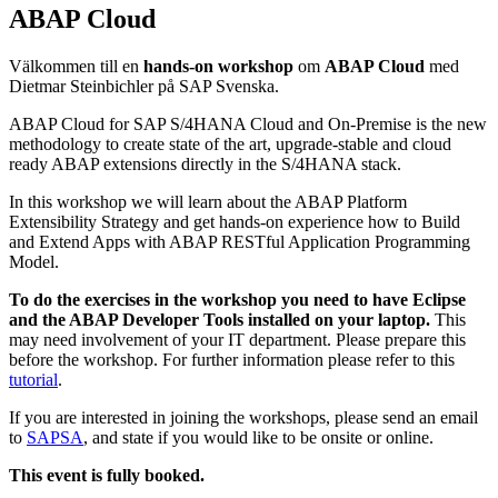
ABAP Cloud
Välkommen till en
hands-on workshop
om
ABAP Cloud
med
Dietmar Steinbichler på SAP Svenska.
ABAP Cloud for SAP S/4HANA Cloud and On-Premise is the new
methodology to create state of the art, upgrade-stable and cloud
ready ABAP extensions directly in the S/4HANA stack.
In this workshop we will learn about the ABAP Platform
Extensibility Strategy and get hands-on experience how to Build
and Extend Apps with ABAP RESTful Application Programming
Model.
To do the exercises in the workshop you need to have Eclipse
and the ABAP Developer Tools installed on your laptop.
This
may need involvement of your IT department. Please prepare this
before the workshop. For further information please refer to this
tutorial
.
If you are interested in joining the workshops, please send an email
to
SAPSA
, and state if you would like to be onsite or online.
This event is fully booked.