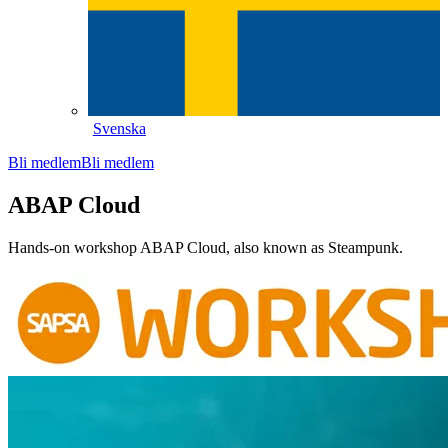
Svenska
Bli medlem
Bli medlem
ABAP Cloud
Hands-on workshop ABAP Cloud, also known as Steampunk.