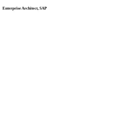
Enterprise Architect, SAP