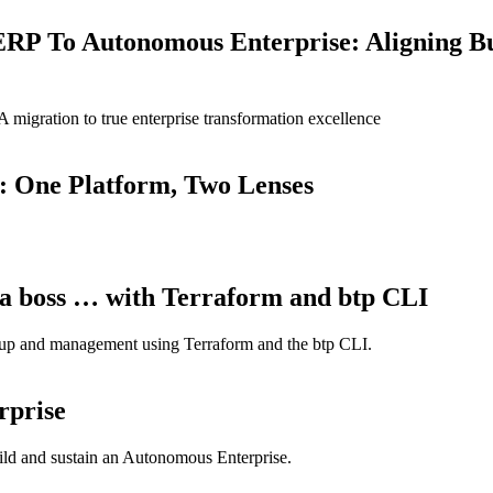
ERP To Autonomous Enterprise: Aligning B
igration to true enterprise transformation excellence
: One Platform, Two Lenses
a boss … with Terraform and btp CLI
tup and management using Terraform and the btp CLI.
rprise
build and sustain an Autonomous Enterprise.