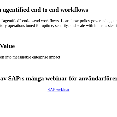
h agentified end to end workflows
agentified” end-to-end workflows. Learn how policy governed agents en
ipatory operations tuned for uptime, security, and scale with humans ste
 Value
ion into measurable enterprise impact
 av SAP:s många webinar för användarföre
SAP webinar