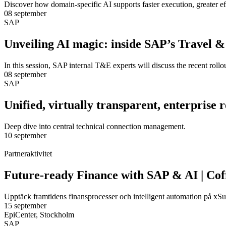
Discover how domain-specific AI supports faster execution, greater e
08 september
SAP
Unveiling AI magic: inside SAP’s Travel 
In this session, SAP internal T&E experts will discuss the recent rol
08 september
SAP
Unified, virtually transparent, enterprise
Deep dive into central technical connection management.
10 september
Partneraktivitet
Future-ready Finance with SAP & AI | Cof
Upptäck framtidens finansprocesser och intelligent automation på xSu
15 september
EpiCenter, Stockholm
SAP