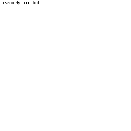
n securely in control