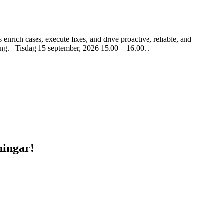
rich cases, execute fixes, and drive proactive, reliable, and
ering. Tisdag 15 september, 2026 15.00 – 16.00...
ningar!