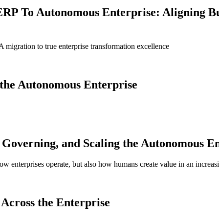
ERP To Autonomous Enterprise: Aligning B
igration to true enterprise transformation excellence
g the Autonomous Enterprise
Governing, and Scaling the Autonomous En
 how enterprises operate, but also how humans create value in an increas
Across the Enterprise