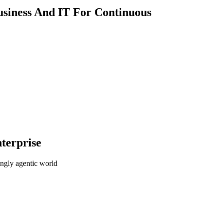
usiness And IT For Continuous
terprise
ingly agentic world