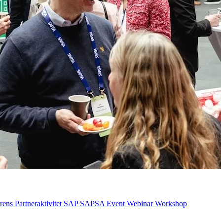
rens
Partneraktivitet
SAP
SAPSA Event
Webinar
Workshop