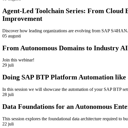
Agent-Led Toolchain Series: From Cloud 
Improvement
Discover how leading organizations are evolving from SAP S/4HANA m
05 augusti
From Autonomous Domains to Industry AI
Join this webinar!
29 juli
Doing SAP BTP Platform Automation like 
In this session we will showcase the automation of your SAP BTP se
28 juli
Data Foundations for an Autonomous Ente
This session explores the foundational data architecture required to 
22 juli