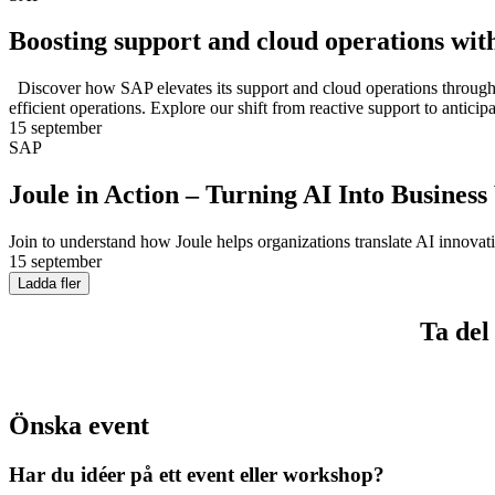
Boosting support and cloud operations wit
Discover how SAP elevates its support and cloud operations through “
efficient operations. Explore our shift from reactive support to antic
15 september
SAP
Joule in Action – Turning AI Into Business
Join to understand how Joule helps organizations translate AI innovat
15 september
Ladda fler
Ta del
Önska event
Har du idéer på ett event eller workshop?