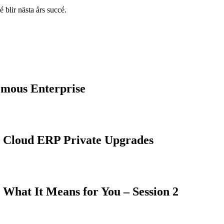
 blir nästa års succé.
omous Enterprise
 Cloud ERP Private Upgrades
What It Means for You – Session 2