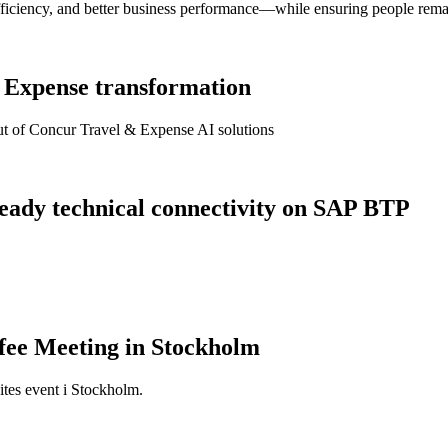
fficiency, and better business performance—while ensuring people remai
& Expense transformation
lout of Concur Travel & Expense AI solutions
 ready technical connectivity on SAP BTP
fee Meeting in Stockholm
ites event i Stockholm.