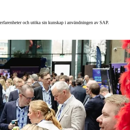
a erfarenheter och utöka sin kunskap i användningen av SAP.