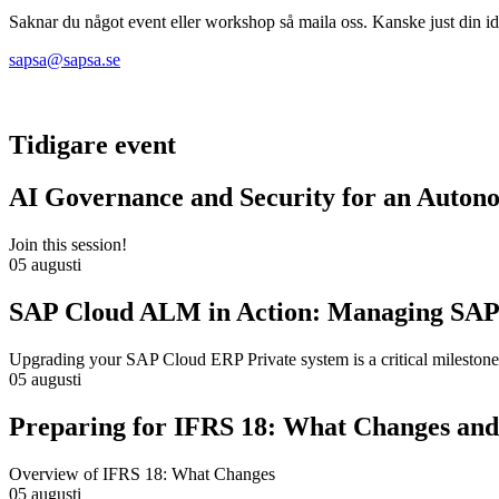
Saknar du något event eller workshop så maila oss. Kanske just din idé
sapsa@sapsa.se
Tidigare event
AI Governance and Security for an Auton
Join this session!
05 augusti
SAP Cloud ALM in Action: Managing SAP
Upgrading your SAP Cloud ERP Private system is a critical milestone
05 augusti
Preparing for IFRS 18: What Changes and 
Overview of IFRS 18: What Changes
05 augusti