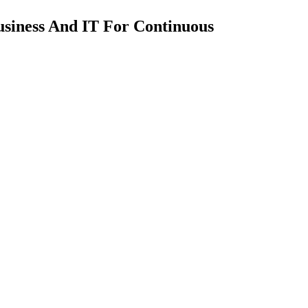
usiness And IT For Continuous