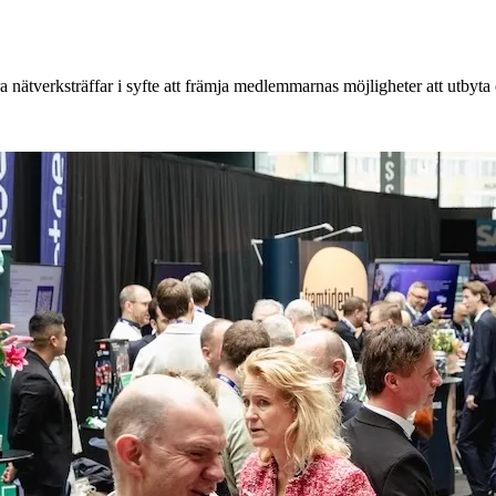
 nätverksträffar i syfte att främja medlemmarnas möjligheter att utbyt