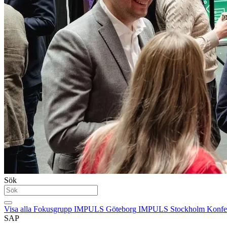
Sök
Visa alla
Fokusgrupp
IMPULS Göteborg
IMPULS Stockholm
Konfe
SAP