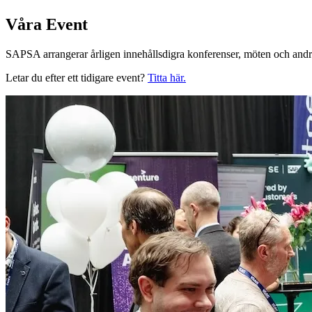
Våra Event
SAPSA arrangerar årligen innehållsdigra konferenser, möten och andra
Letar du efter ett tidigare event?
Titta här.