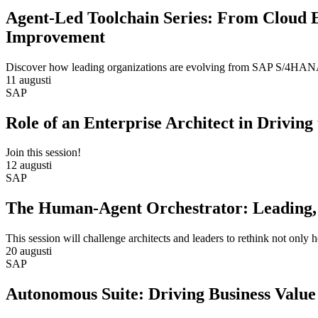
Agent-Led Toolchain Series: From Cloud 
Improvement
Discover how leading organizations are evolving from SAP S/4HANA m
11 augusti
SAP
Role of an Enterprise Architect in Drivin
Join this session!
12 augusti
SAP
The Human-Agent Orchestrator: Leading, 
This session will challenge architects and leaders to rethink not only
20 augusti
SAP
Autonomous Suite: Driving Business Value 