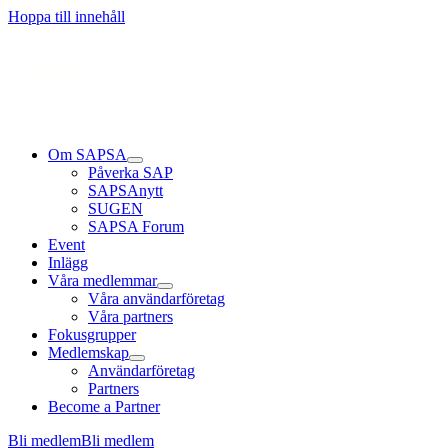
Hoppa till innehåll
Om SAPSA
Påverka SAP
SAPSAnytt
SUGEN
SAPSA Forum
Event
Inlägg
Våra medlemmar
Våra användarföretag
Våra partners
Fokusgrupper
Medlemskap
Användarföretag
Partners
Become a Partner
Bli medlem
Bli medlem