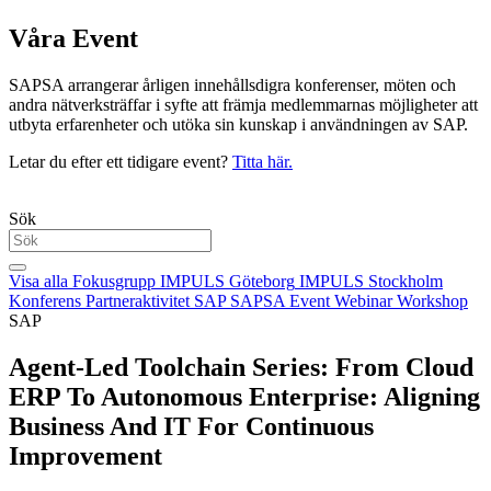
Våra Event
SAPSA arrangerar årligen innehållsdigra konferenser, möten och
andra nätverksträffar i syfte att främja medlemmarnas möjligheter att
utbyta erfarenheter och utöka sin kunskap i användningen av SAP.
Letar du efter ett tidigare event?
Titta här.
Sök
Visa alla
Fokusgrupp
IMPULS Göteborg
IMPULS Stockholm
Konferens
Partneraktivitet
SAP
SAPSA Event
Webinar
Workshop
SAP
Agent-Led Toolchain Series: From Cloud
ERP To Autonomous Enterprise: Aligning
Business And IT For Continuous
Improvement