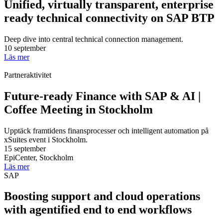
Unified, virtually transparent, enterprise
ready technical connectivity on SAP BTP
Deep dive into central technical connection management.
10 september
Läs mer
Partneraktivitet
Future-ready Finance with SAP & AI |
Coffee Meeting in Stockholm
Upptäck framtidens finansprocesser och intelligent automation på
xSuites event i Stockholm.
15 september
EpiCenter, Stockholm
Läs mer
SAP
Boosting support and cloud operations
with agentified end to end workflows