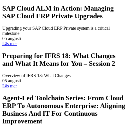
SAP Cloud ALM in Action: Managing
SAP Cloud ERP Private Upgrades
Upgrading your SAP Cloud ERP Private system is a critical
milestone
05 augusti
Läs mer
Preparing for IFRS 18: What Changes
and What It Means for You – Session 2
Overview of IFRS 18: What Changes
05 augusti
Läs mer
Agent-Led Toolchain Series: From Cloud
ERP To Autonomous Enterprise: Aligning
Business And IT For Continuous
Improvement