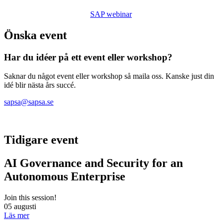
SAP webinar
Önska event
Har du idéer på ett event eller workshop?
Saknar du något event eller workshop så maila oss. Kanske just din
idé blir nästa års succé.
sapsa@sapsa.se
Tidigare event
AI Governance and Security for an
Autonomous Enterprise
Join this session!
05 augusti
Läs mer