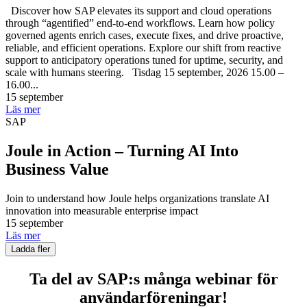
Discover how SAP elevates its support and cloud operations
through “agentified” end-to-end workflows. Learn how policy
governed agents enrich cases, execute fixes, and drive proactive,
reliable, and efficient operations. Explore our shift from reactive
support to anticipatory operations tuned for uptime, security, and
scale with humans steering. Tisdag 15 september, 2026 15.00 –
16.00...
15 september
Läs mer
SAP
Joule in Action – Turning AI Into
Business Value
Join to understand how Joule helps organizations translate AI
innovation into measurable enterprise impact
15 september
Läs mer
Ladda fler
Ta del av SAP:s många webinar för
användarföreningar!