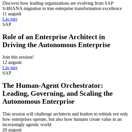
Discover how leading organizations are evolving from SAP
S/4HANA migration to true enterprise transformation excellence
11 augusti
Läs mer
SAP
Role of an Enterprise Architect in
Driving the Autonomous Enterprise
Join this session!
12 augusti
Läs mer
SAP
The Human-Agent Orchestrator:
Leading, Governing, and Scaling the
Autonomous Enterprise
This session will challenge architects and leaders to rethink not only
how enterprises operate, but also how humans create value in an
increasingly agentic world
20 augusti