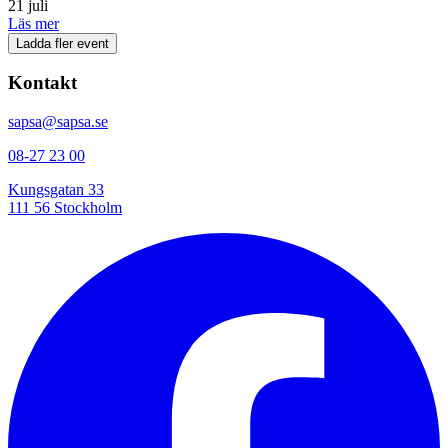
21 juli
Läs mer
Ladda fler event
Kontakt
sapsa@sapsa.se
08-27 23 00
Kungsgatan 33
111 56 Stockholm