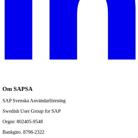
Om SAPSA
SAP Svenska Användarförening
Swedish User Group for SAP
Orgnr: 802405-9548
Bankgiro. 8796-2322