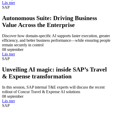
Läs mer
SAP
Autonomous Suite: Driving Business
Value Across the Enterprise
Discover how domain-specific AI supports faster execution, greater
efficiency, and better business performance—while ensuring people
remain securely in control
08 september
Läs mer
SAP
Unveiling AI magic: inside SAP’s Travel
& Expense transformation
In this session, SAP internal T&E experts will discuss the recent
rollout of Concur Travel & Expense AI solutions
08 september
Läs mer
SAP