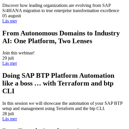
Discover how leading organizations are evolving from SAP
S/4HANA migration to true enterprise transformation excellence
05 augusti
Läs mer
From Autonomous Domains to Industry
AI: One Platform, Two Lenses
Join this webinar!
29 juli
Läs mer
Doing SAP BTP Platform Automation
like a boss … with Terraform and btp
CLI
In this session we will showcase the automation of your SAP BTP
setup and management using Terraform and the btp CLI.
28 juli
Läs mer