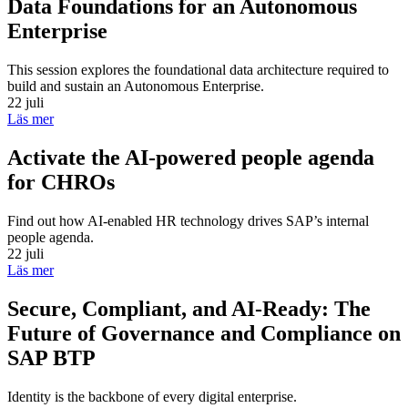
Data Foundations for an Autonomous
Enterprise
This session explores the foundational data architecture required to
build and sustain an Autonomous Enterprise.
22 juli
Läs mer
Activate the AI-powered people agenda
for CHROs
Find out how AI-enabled HR technology drives SAP’s internal
people agenda.
22 juli
Läs mer
Secure, Compliant, and AI-Ready: The
Future of Governance and Compliance on
SAP BTP
Identity is the backbone of every digital enterprise.