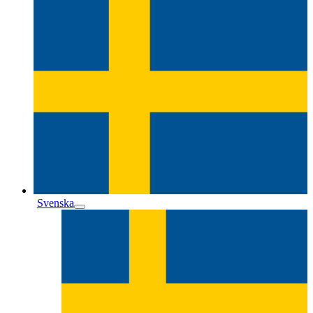
Svenska