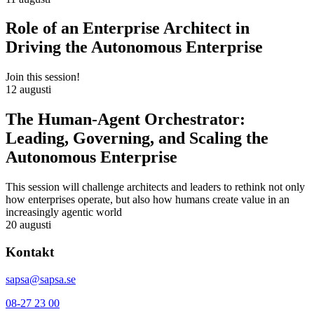
Role of an Enterprise Architect in
Driving the Autonomous Enterprise
Join this session!
12 augusti
The Human-Agent Orchestrator:
Leading, Governing, and Scaling the
Autonomous Enterprise
This session will challenge architects and leaders to rethink not only
how enterprises operate, but also how humans create value in an
increasingly agentic world
20 augusti
Kontakt
sapsa@sapsa.se
08-27 23 00