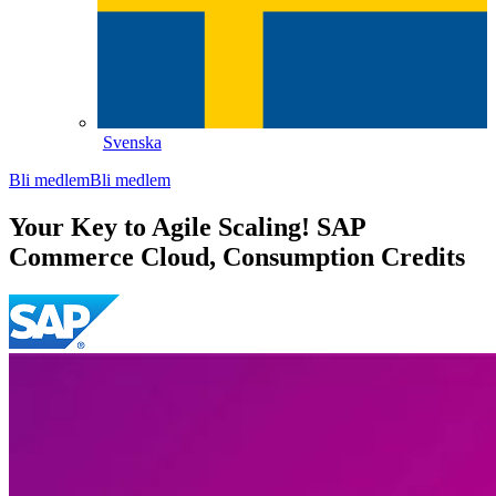
Svenska
Bli medlem
Bli medlem
Your Key to Agile Scaling! SAP
Commerce Cloud, Consumption Credits