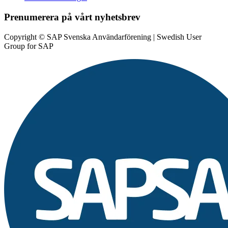
Prenumerera på vårt nyhetsbrev
Copyright © SAP Svenska Användarförening | Swedish User
Group for SAP