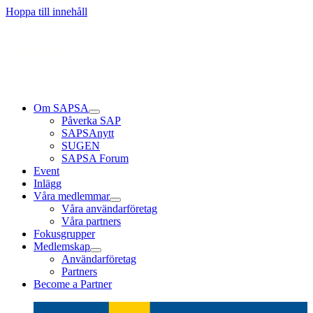
Läs mer
Läs mer
Läs mer
Hoppa till innehåll
Om SAPSA
Påverka SAP
SAPSAnytt
SUGEN
SAPSA Forum
Event
Inlägg
Våra medlemmar
Våra användarföretag
Våra partners
Fokusgrupper
Medlemskap
Användarföretag
Partners
Become a Partner