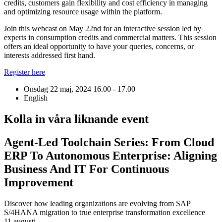
credits, customers gain flexibility and cost efficiency in managing
and optimizing resource usage within the platform.
Join this webcast on May 22nd for an interactive session led by
experts in consumption credits and commercial matters. This session
offers an ideal opportunity to have your queries, concerns, or
interests addressed first hand.
Register here
Onsdag 22 maj, 2024
16.00 - 17.00
English
Kolla in våra liknande event
Agent-Led Toolchain Series: From Cloud
ERP To Autonomous Enterprise: Aligning
Business And IT For Continuous
Improvement
Discover how leading organizations are evolving from SAP
S/4HANA migration to true enterprise transformation excellence
11 augusti