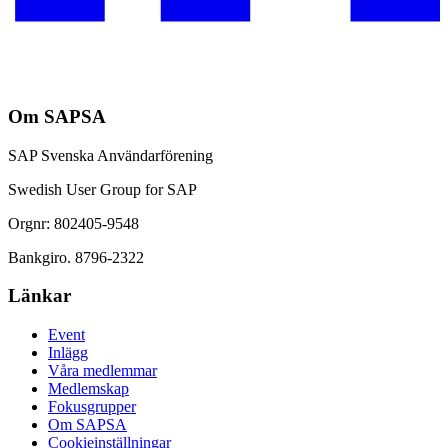
Om SAPSA
SAP Svenska Användarförening
Swedish User Group for SAP
Orgnr: 802405-9548
Bankgiro. 8796-2322
Länkar
Event
Inlägg
Våra medlemmar
Medlemskap
Fokusgrupper
Om SAPSA
Cookieinställningar