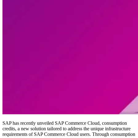
SAP has recently unveiled SAP Commerce Cloud, consumption
credits, a new solution tailored to address the unique infrastructure
requirements of SAP Commerce Cloud users. Through consumption