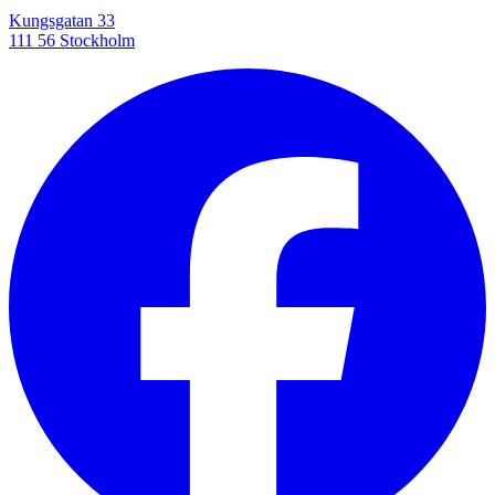
Kungsgatan 33
111 56 Stockholm