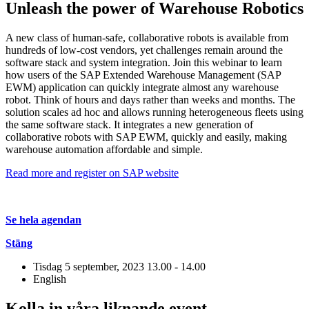
Unleash the power of Warehouse Robotics
A new class of human-safe, collaborative robots is available from
hundreds of low-cost vendors, yet challenges remain around the
software stack and system integration. Join this webinar to learn
how users of the SAP Extended Warehouse Management (SAP
EWM) application can quickly integrate almost any warehouse
robot. Think of hours and days rather than weeks and months. The
solution scales ad hoc and allows running heterogeneous fleets using
the same software stack. It integrates a new generation of
collaborative robots with SAP EWM, quickly and easily, making
warehouse automation affordable and simple.
Read more and register on SAP website
Se hela agendan
Stäng
Tisdag 5 september, 2023
13.00 - 14.00
English
Kolla in våra liknande event