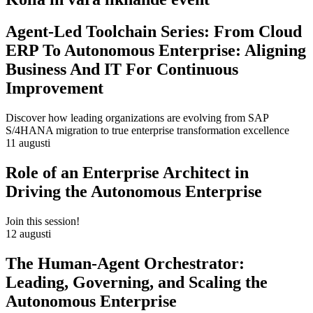
Agent-Led Toolchain Series: From Cloud
ERP To Autonomous Enterprise: Aligning
Business And IT For Continuous
Improvement
Discover how leading organizations are evolving from SAP
S/4HANA migration to true enterprise transformation excellence
11 augusti
Role of an Enterprise Architect in
Driving the Autonomous Enterprise
Join this session!
12 augusti
The Human-Agent Orchestrator:
Leading, Governing, and Scaling the
Autonomous Enterprise