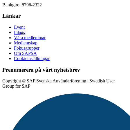
Bankgiro. 8796-2322
Länkar
Event
Inlägg
Våra medlemmar
Medlemskap
Fokusgrupper
Om SAPSA
Cookieinställningar
Prenumerera på vårt nyhetsbrev
Copyright © SAP Svenska Användarförening | Swedish User
Group for SAP