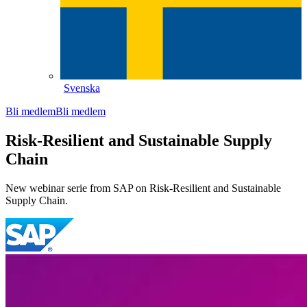
Svenska
Bli medlem
Bli medlem
Risk-Resilient and Sustainable Supply
Chain
New webinar serie from SAP on Risk-Resilient and Sustainable
Supply Chain.