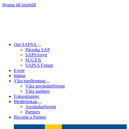
Läs mer
Läs mer
Läs mer
Hoppa till innehåll
Om SAPSA
Påverka SAP
SAPSAnytt
SUGEN
SAPSA Forum
Event
Inlägg
Våra medlemmar
Våra användarföretag
Våra partners
Fokusgrupper
Medlemskap
Användarföretag
Partners
Become a Partner