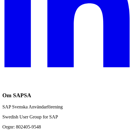
Om SAPSA
SAP Svenska Användarförening
Swedish User Group for SAP
Orgnr: 802405-9548