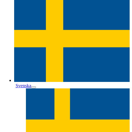
Svenska