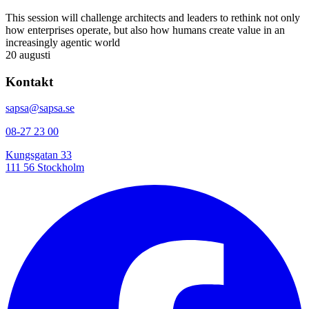
This session will challenge architects and leaders to rethink not only
how enterprises operate, but also how humans create value in an
increasingly agentic world
20 augusti
Kontakt
sapsa@sapsa.se
08-27 23 00
Kungsgatan 33
111 56 Stockholm