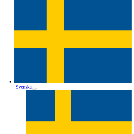
Svenska