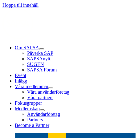
Läs mer
Läs mer
Läs mer
Hoppa till innehåll
Om SAPSA
Påverka SAP
SAPSAnytt
SUGEN
SAPSA Forum
Event
Inlägg
Våra medlemmar
Våra användarföretag
Våra partners
Fokusgrupper
Medlemskap
Användarföretag
Partners
Become a Partner