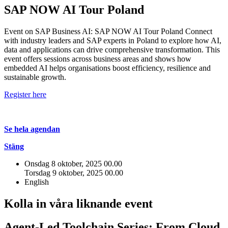
SAP NOW AI Tour Poland
Event on SAP Business AI: SAP NOW AI Tour Poland Connect
with industry leaders and SAP experts in Poland to explore how AI,
data and applications can drive comprehensive transformation. This
event offers sessions across business areas and shows how
embedded AI helps organisations boost efficiency, resilience and
sustainable growth.
Register here
Se hela agendan
Stäng
Onsdag 8 oktober, 2025
00.00
Torsdag 9 oktober, 2025
00.00
English
Kolla in våra liknande event
Agent-Led Toolchain Series: From Cloud