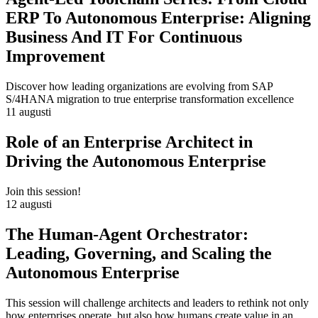
ERP To Autonomous Enterprise: Aligning
Business And IT For Continuous
Improvement
Discover how leading organizations are evolving from SAP
S/4HANA migration to true enterprise transformation excellence
11 augusti
Role of an Enterprise Architect in
Driving the Autonomous Enterprise
Join this session!
12 augusti
The Human-Agent Orchestrator:
Leading, Governing, and Scaling the
Autonomous Enterprise
This session will challenge architects and leaders to rethink not only
how enterprises operate, but also how humans create value in an