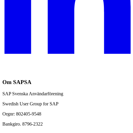
Om SAPSA
SAP Svenska Användarförening
Swedish User Group for SAP
Orgnr: 802405-9548
Bankgiro. 8796-2322