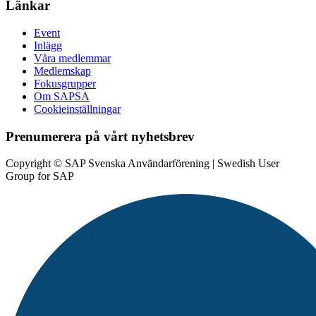
Länkar
Event
Inlägg
Våra medlemmar
Medlemskap
Fokusgrupper
Om SAPSA
Cookieinställningar
Prenumerera på vårt nyhetsbrev
Copyright © SAP Svenska Användarförening | Swedish User
Group for SAP