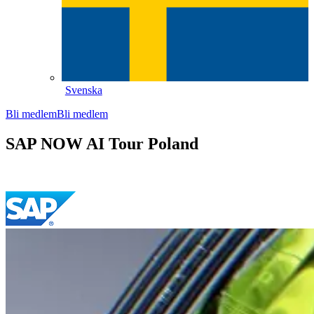
Svenska
Bli medlem
Bli medlem
SAP NOW AI Tour Poland