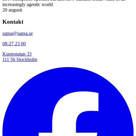
increasingly agentic world
20 augusti
Kontakt
sapsa@sapsa.se
08-27 23 00
Kungsgatan 33
111 56 Stockholm