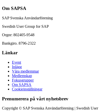
Om SAPSA
SAP Svenska Användarförening
Swedish User Group for SAP
Orgnr: 802405-9548
Bankgiro. 8796-2322
Länkar
Event
Inlägg
Våra medlemmar
Medlemskap
Fokusgrupper
Om SAPSA
Cookieinställningar
Prenumerera på vårt nyhetsbrev
Copyright © SAP Svenska Användarförening | Swedish User