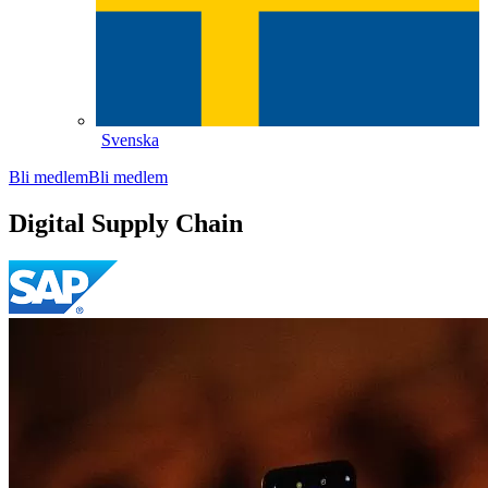
Svenska
Bli medlem
Bli medlem
Digital Supply Chain