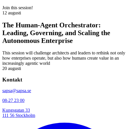
Join this session!
12 augusti
The Human-Agent Orchestrator:
Leading, Governing, and Scaling the
Autonomous Enterprise
This session will challenge architects and leaders to rethink not only
how enterprises operate, but also how humans create value in an
increasingly agentic world
20 augusti
Kontakt
sapsa@sapsa.se
08-27 23 00
Kungsgatan 33
111 56 Stockholm