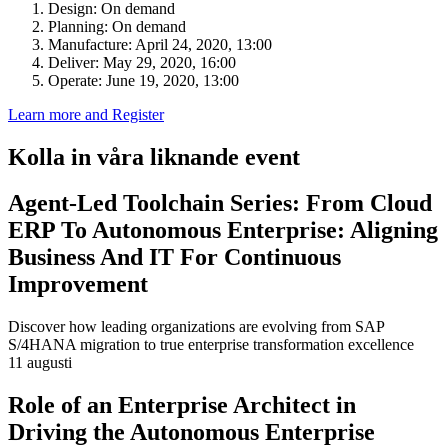
Design: On demand
Planning: On demand
Manufacture: April 24, 2020, 13:00
Deliver: May 29, 2020, 16:00
Operate: June 19, 2020, 13:00
Learn more and Register
Kolla in våra liknande event
Agent-Led Toolchain Series: From Cloud
ERP To Autonomous Enterprise: Aligning
Business And IT For Continuous
Improvement
Discover how leading organizations are evolving from SAP
S/4HANA migration to true enterprise transformation excellence
11 augusti
Role of an Enterprise Architect in
Driving the Autonomous Enterprise