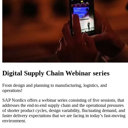
Digital Supply Chain Webinar series
From design and planning to manufacturing, logistics, and
operations!
SAP Nordics offers a webinar series consisting of five sessions, that
addresses the end-to-end supply chain and the operational pressures
of shorter product cycles, design variability, fluctuating demand, and
faster delivery expectations that we are facing in today’s fast-moving
environment.