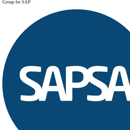
Group for SAP