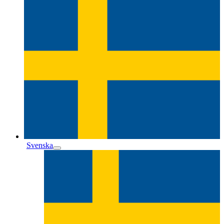
Svenska