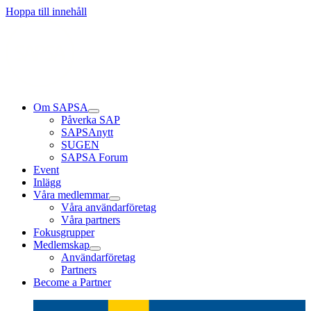
Läs mer
Läs mer
Läs mer
Hoppa till innehåll
Om SAPSA
Påverka SAP
SAPSAnytt
SUGEN
SAPSA Forum
Event
Inlägg
Våra medlemmar
Våra användarföretag
Våra partners
Fokusgrupper
Medlemskap
Användarföretag
Partners
Become a Partner