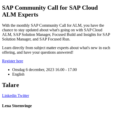
SAP Community Call for SAP Cloud
ALM Experts
With the monthly SAP Community Call for ALM, you have the
chance to stay updated about what's going on with SAP Cloud
ALM, SAP Solution Manager, Focused Build and Insights for SAP
Solution Manager, and SAP Focused Run.
Learn directly from subject matter experts about what's new in each
offering, and have your questions answered!
Register here
Onsdag 6 december, 2023
16.00 - 17.00
English
Talare
Linkedin
Twitter
L
Lena Stormvinge
J