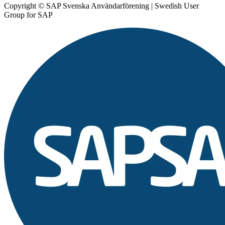
Copyright © SAP Svenska Användarförening | Swedish User
Group for SAP