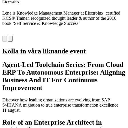
Electrolux
S
Lena is Knowledge Management Manager at Electrolux, certified
A
KCS® Trainer, recognized thought leader & author of the 2016
S
book ‘Self-Service & Knowledge Success’
I
a
Kolla in våra liknande event
Agent-Led Toolchain Series: From Cloud
ERP To Autonomous Enterprise: Aligning
Business And IT For Continuous
Improvement
Discover how leading organizations are evolving from SAP
S/4HANA migration to true enterprise transformation excellence
11 augusti
Role of an Enterprise Architect in