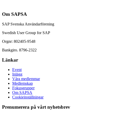
Om SAPSA
SAP Svenska Användarförening
Swedish User Group for SAP
Orgnr: 802405-9548
Bankgiro. 8796-2322
Länkar
Event
Inlägg
Våra medlemmar
Medlemskap
Fokusgrupper
Om SAPSA
Cookieinställningar
Prenumerera på vårt nyhetsbrev