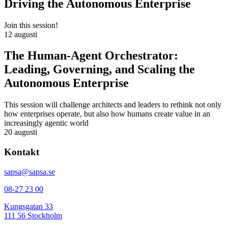
Driving the Autonomous Enterprise
Join this session!
12 augusti
The Human-Agent Orchestrator:
Leading, Governing, and Scaling the
Autonomous Enterprise
This session will challenge architects and leaders to rethink not only
how enterprises operate, but also how humans create value in an
increasingly agentic world
20 augusti
Kontakt
sapsa@sapsa.se
08-27 23 00
Kungsgatan 33
111 56 Stockholm