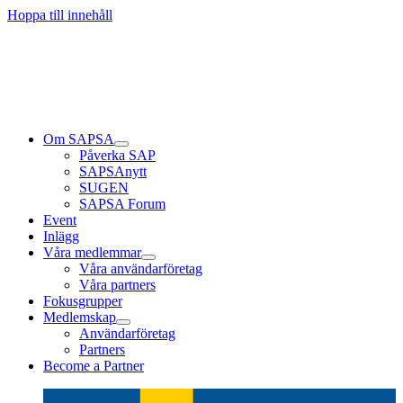
Läs mer
Läs mer
Läs mer
Hoppa till innehåll
Om SAPSA
Påverka SAP
SAPSAnytt
SUGEN
SAPSA Forum
Event
Inlägg
Våra medlemmar
Våra användarföretag
Våra partners
Fokusgrupper
Medlemskap
Användarföretag
Partners
Become a Partner