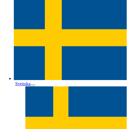
Svenska