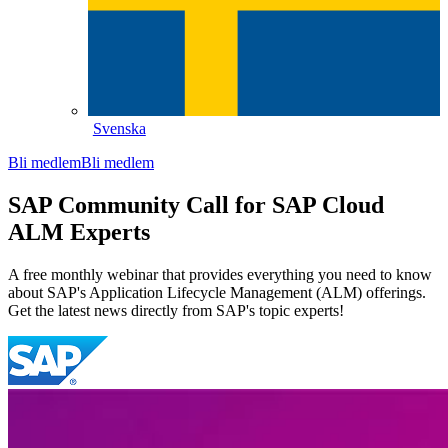
Svenska
Bli medlem
Bli medlem
SAP Community Call for SAP Cloud
ALM Experts
A free monthly webinar that provides everything you need to know
about SAP's Application Lifecycle Management (ALM) offerings.
Get the latest news directly from SAP's topic experts!