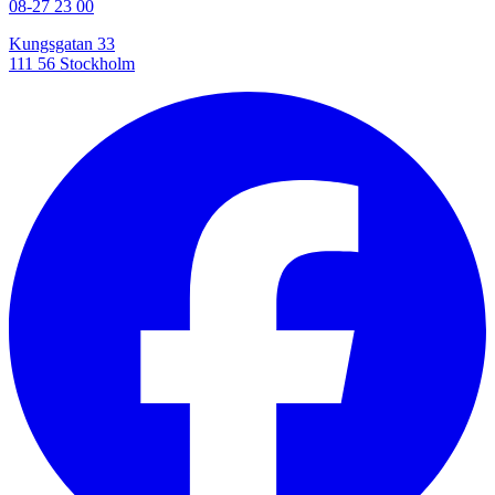
08-27 23 00
Kungsgatan 33
111 56 Stockholm