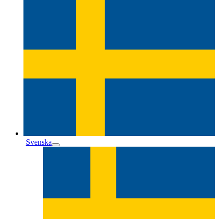
Svenska