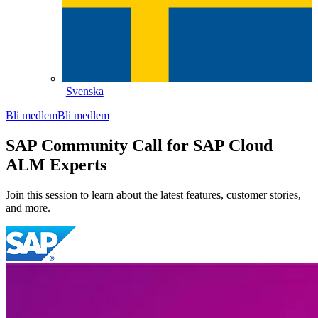
Svenska
Bli medlem
Bli medlem
SAP Community Call for SAP Cloud
ALM Experts
Join this session to learn about the latest features, customer stories,
and more.