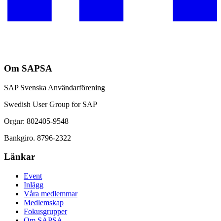
Om SAPSA
SAP Svenska Användarförening
Swedish User Group for SAP
Orgnr: 802405-9548
Bankgiro. 8796-2322
Länkar
Event
Inlägg
Våra medlemmar
Medlemskap
Fokusgrupper
Om SAPSA