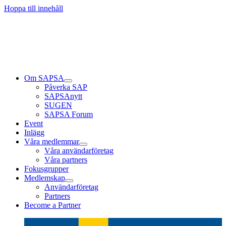
Läs mer
Läs mer
Läs mer
Hoppa till innehåll
Om SAPSA
Påverka SAP
SAPSAnytt
SUGEN
SAPSA Forum
Event
Inlägg
Våra medlemmar
Våra användarföretag
Våra partners
Fokusgrupper
Medlemskap
Användarföretag
Partners
Become a Partner