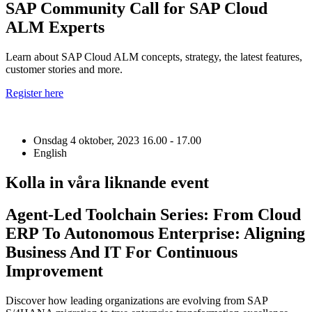
SAP Community Call for SAP Cloud
ALM Experts
Learn about SAP Cloud ALM concepts, strategy, the latest features,
customer stories and more.
Register here
Onsdag 4 oktober, 2023
16.00 - 17.00
English
Kolla in våra liknande event
Agent-Led Toolchain Series: From Cloud
ERP To Autonomous Enterprise: Aligning
Business And IT For Continuous
Improvement
Discover how leading organizations are evolving from SAP