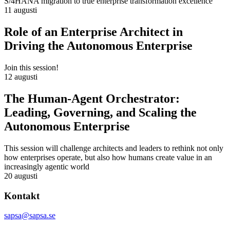
S/4HANA migration to true enterprise transformation excellence
11 augusti
Role of an Enterprise Architect in
Driving the Autonomous Enterprise
Join this session!
12 augusti
The Human-Agent Orchestrator:
Leading, Governing, and Scaling the
Autonomous Enterprise
This session will challenge architects and leaders to rethink not only
how enterprises operate, but also how humans create value in an
increasingly agentic world
20 augusti
Kontakt
sapsa@sapsa.se