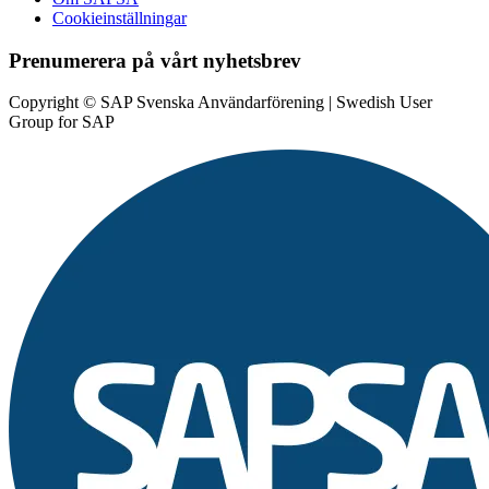
Cookieinställningar
Prenumerera på vårt nyhetsbrev
Copyright © SAP Svenska Användarförening | Swedish User
Group for SAP