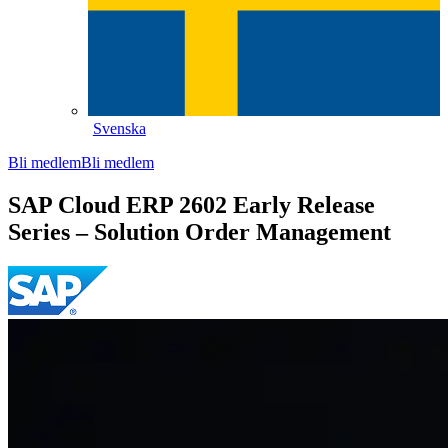
Svenska
Bli medlem
Bli medlem
SAP Cloud ERP 2602 Early Release
Series – Solution Order Management