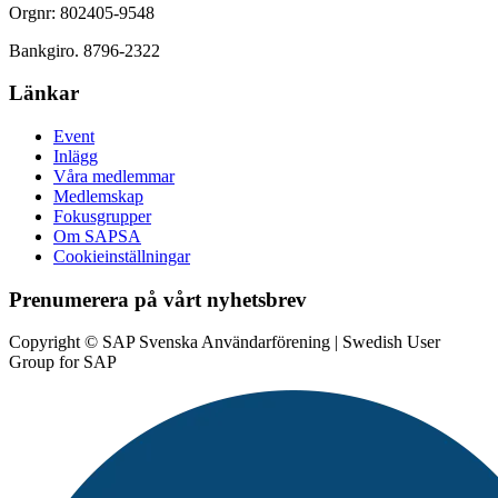
Orgnr: 802405-9548
Bankgiro. 8796-2322
Länkar
Event
Inlägg
Våra medlemmar
Medlemskap
Fokusgrupper
Om SAPSA
Cookieinställningar
Prenumerera på vårt nyhetsbrev
Copyright © SAP Svenska Användarförening | Swedish User
Group for SAP