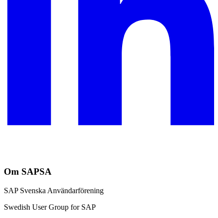
Om SAPSA
SAP Svenska Användarförening
Swedish User Group for SAP