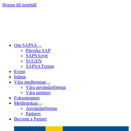
Läs mer
Läs mer
Läs mer
Hoppa till innehåll
Om SAPSA
Påverka SAP
SAPSAnytt
SUGEN
SAPSA Forum
Event
Inlägg
Våra medlemmar
Våra användarföretag
Våra partners
Fokusgrupper
Medlemskap
Användarföretag
Partners
Become a Partner