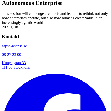
Autonomous Enterprise
This session will challenge architects and leaders to rethink not only
how enterprises operate, but also how humans create value in an
increasingly agentic world
20 augusti
Kontakt
sapsa@sapsa.se
08-27 23 00
Kungsgatan 33
111 56 Stockholm