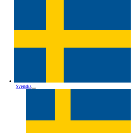
Svenska