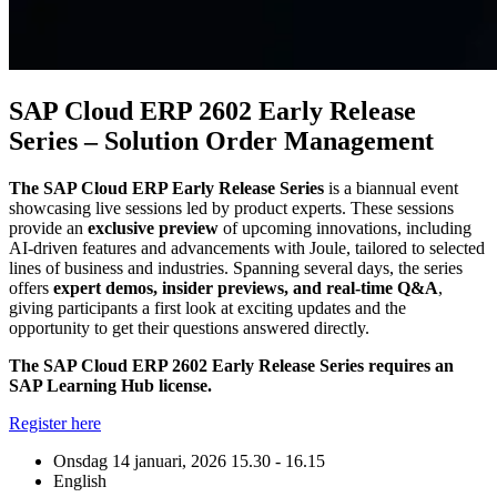
SAP Cloud ERP 2602 Early Release
Series – Solution Order Management
The SAP Cloud ERP Early Release Series
is a biannual event
showcasing live sessions led by product experts. These sessions
provide an
exclusive preview
of upcoming innovations, including
AI-driven features and advancements with Joule, tailored to selected
lines of business and industries. Spanning several days, the series
offers
expert demos, insider previews, and real-time Q&A
,
giving participants a first look at exciting updates and the
opportunity to get their questions answered directly.
The SAP Cloud ERP 2602 Early Release Series requires an
SAP Learning Hub license.
Register here
Onsdag 14 januari, 2026
15.30 - 16.15
English