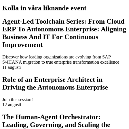
Kolla in våra liknande event
Agent-Led Toolchain Series: From Cloud
ERP To Autonomous Enterprise: Aligning
Business And IT For Continuous
Improvement
Discover how leading organizations are evolving from SAP
S/4HANA migration to true enterprise transformation excellence
11 augusti
Role of an Enterprise Architect in
Driving the Autonomous Enterprise
Join this session!
12 augusti
The Human-Agent Orchestrator:
Leading, Governing, and Scaling the