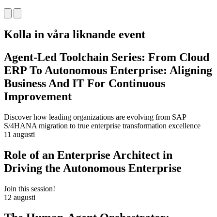
Kolla in våra liknande event
Agent-Led Toolchain Series: From Cloud
ERP To Autonomous Enterprise: Aligning
Business And IT For Continuous
Improvement
Discover how leading organizations are evolving from SAP
S/4HANA migration to true enterprise transformation excellence
11 augusti
Role of an Enterprise Architect in
Driving the Autonomous Enterprise
Join this session!
12 augusti