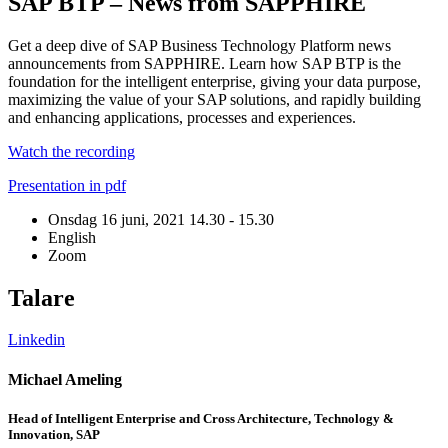
SAP BTP – News from SAPPHIRE
Get a deep dive of SAP Business Technology Platform news
announcements from SAPPHIRE. Learn how SAP BTP is the
foundation for the intelligent enterprise, giving your data purpose,
maximizing the value of your SAP solutions, and rapidly building
and enhancing applications, processes and experiences.
Watch the recording
Presentation in pdf
Onsdag 16 juni, 2021
14.30 - 15.30
English
Zoom
Talare
Linkedin
L
Michael Ameling
S
Head of Intelligent Enterprise and Cross Architecture, Technology &
H
Innovation, SAP