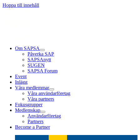
Läs mer
Läs mer
Läs mer
Hoppa till innehåll
Om SAPSA
Påverka SAP
SAPSAnytt
SUGEN
SAPSA Forum
Event
Inlägg
Våra medlemmar
Våra användarföretag
Våra partners
Fokusgrupper
Medlemskap
Användarföretag
Partners
Become a Partner