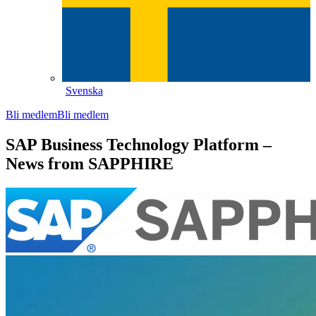
Svenska
Bli medlem
Bli medlem
SAP Business Technology Platform –
News from SAPPHIRE