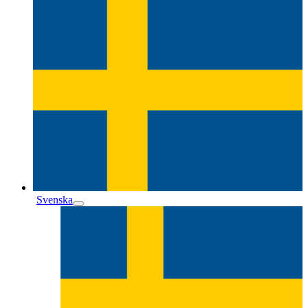
Svenska