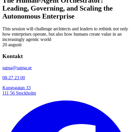
The Human-Agent Orchestrator:
Leading, Governing, and Scaling the
Autonomous Enterprise
This session will challenge architects and leaders to rethink not only
how enterprises operate, but also how humans create value in an
increasingly agentic world
20 augusti
Kontakt
sapsa@sapsa.se
08-27 23 00
Kungsgatan 33
111 56 Stockholm