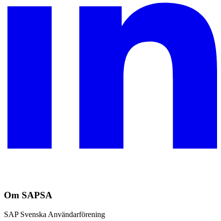
Om SAPSA
SAP Svenska Användarförening