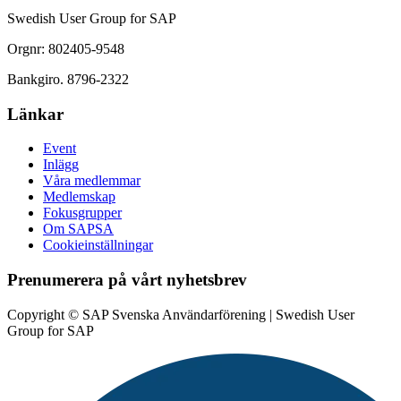
Swedish User Group for SAP
Orgnr: 802405-9548
Bankgiro. 8796-2322
Länkar
Event
Inlägg
Våra medlemmar
Medlemskap
Fokusgrupper
Om SAPSA
Cookieinställningar
Prenumerera på vårt nyhetsbrev
Copyright © SAP Svenska Användarförening | Swedish User
Group for SAP