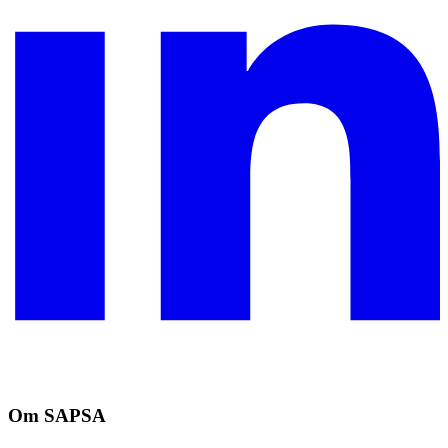
Om SAPSA