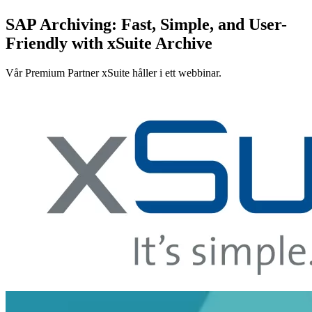
SAP Archiving: Fast, Simple, and User-
Friendly with xSuite Archive
Vår Premium Partner xSuite håller i ett webbinar.