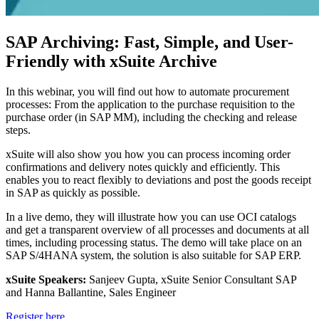
SAP Archiving: Fast, Simple, and User-
Friendly with xSuite Archive
In this webinar, you will find out how to automate procurement
processes: From the application to the purchase requisition to the
purchase order (in SAP MM), including the checking and release
steps.
xSuite will also show you how you can process incoming order
confirmations and delivery notes quickly and efficiently. This
enables you to react flexibly to deviations and post the goods receipt
in SAP as quickly as possible.
In a live demo, they will illustrate how you can use OCI catalogs
and get a transparent overview of all processes and documents at all
times, including processing status. The demo will take place on an
SAP S/4HANA system, the solution is also suitable for SAP ERP.
xSuite Speakers:
Sanjeev Gupta, xSuite Senior Consultant SAP
and Hanna Ballantine, Sales Engineer
Register here