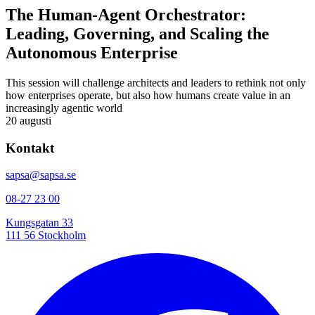
The Human-Agent Orchestrator:
Leading, Governing, and Scaling the
Autonomous Enterprise
This session will challenge architects and leaders to rethink not only
how enterprises operate, but also how humans create value in an
increasingly agentic world
20 augusti
Kontakt
sapsa@sapsa.se
08-27 23 00
Kungsgatan 33
111 56 Stockholm