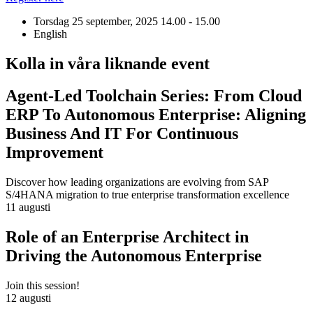
Torsdag 25 september, 2025
14.00 - 15.00
English
Kolla in våra liknande event
Agent-Led Toolchain Series: From Cloud
ERP To Autonomous Enterprise: Aligning
Business And IT For Continuous
Improvement
Discover how leading organizations are evolving from SAP
S/4HANA migration to true enterprise transformation excellence
11 augusti
Role of an Enterprise Architect in
Driving the Autonomous Enterprise
Join this session!
12 augusti