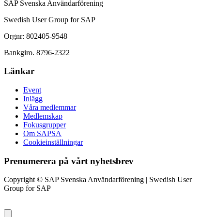
SAP Svenska Användarförening
Swedish User Group for SAP
Orgnr: 802405-9548
Bankgiro. 8796-2322
Länkar
Event
Inlägg
Våra medlemmar
Medlemskap
Fokusgrupper
Om SAPSA
Cookieinställningar
Prenumerera på vårt nyhetsbrev
Copyright © SAP Svenska Användarförening | Swedish User
Group for SAP