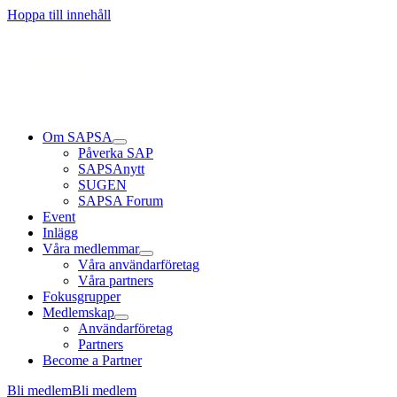
Läs mer
Läs mer
Läs mer
Hoppa till innehåll
Om SAPSA
Påverka SAP
SAPSAnytt
SUGEN
SAPSA Forum
Event
Inlägg
Våra medlemmar
Våra användarföretag
Våra partners
Fokusgrupper
Medlemskap
Användarföretag
Partners
Become a Partner
Bli medlem
Bli medlem