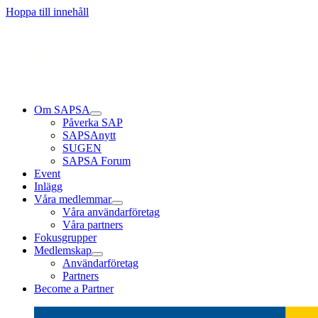
Läs mer
Läs mer
Läs mer
Hoppa till innehåll
Om SAPSA
Påverka SAP
SAPSAnytt
SUGEN
SAPSA Forum
Event
Inlägg
Våra medlemmar
Våra användarföretag
Våra partners
Fokusgrupper
Medlemskap
Användarföretag
Partners
Become a Partner