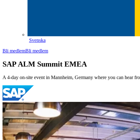
Svenska
Bli medlem
Bli medlem
SAP ALM Summit EMEA
A 4-day on-site event in Mannheim, Germany where you can hear fro