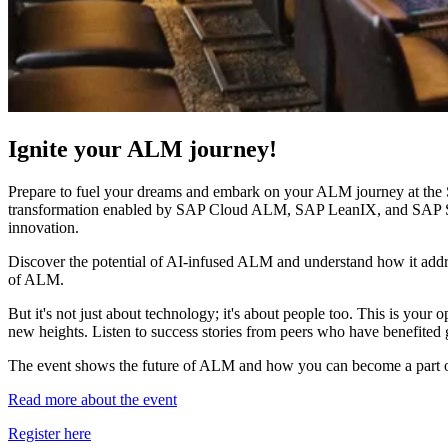
Ignite your ALM journey!
Prepare to fuel your dreams and embark on your ALM journey at th
transformation enabled by SAP Cloud ALM, SAP LeanIX, and SAP Signav
innovation.
Discover the potential of AI-infused ALM and understand how it addres
of ALM.
But it's not just about technology; it's about people too. This is your 
new heights. Listen to success stories from peers who have benefited
The event shows the future of ALM and how you can become a part o
Read more about the event
Register here