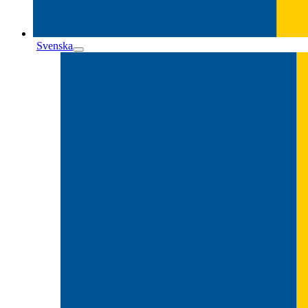
Svenska