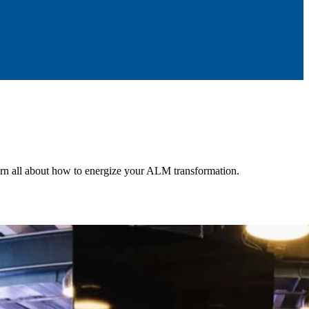
n all about how to energize your ALM transformation.