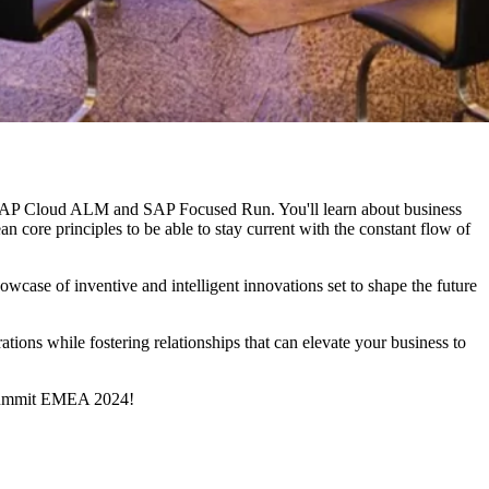
SAP Cloud ALM and SAP Focused Run. You'll learn about business
ore principles to be able to stay current with the constant flow of
case of inventive and intelligent innovations set to shape the future
rations while fostering relationships that can elevate your business to
M Summit EMEA 2024!