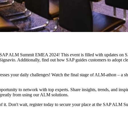
e SAP ALM Summit EMEA 2024! This event is filled with updates on 
io. Additionally, find out how SAP guides customers to adopt clean c
ses your daily challenges! Watch the final stage of ALM-athon – a show
opportunity to network with top experts. Share insights, trends, and inspi
 greatly from using our ALM solutions.
f it. Don't wait, register today to secure your place at the SAP AL