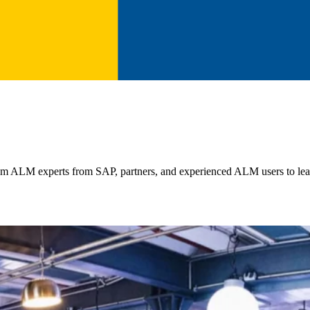
m ALM experts from SAP, partners, and experienced ALM users to lear