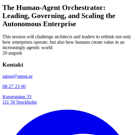
The Human-Agent Orchestrator:
Leading, Governing, and Scaling the
Autonomous Enterprise
This session will challenge architects and leaders to rethink not only
how enterprises operate, but also how humans create value in an
increasingly agentic world
20 augusti
Kontakt
sapsa@sapsa.se
08-27 23 00
Kungsgatan 33
111 56 Stockholm