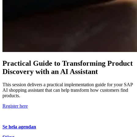
Practical Guide to Transforming Product
Discovery with an AI Assistant
This session delivers a practical implementation guide for your SAP
AI shopping assistant that can help transform how customers find
products.
Register here
Se hela agendan