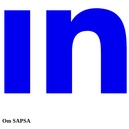
Om SAPSA