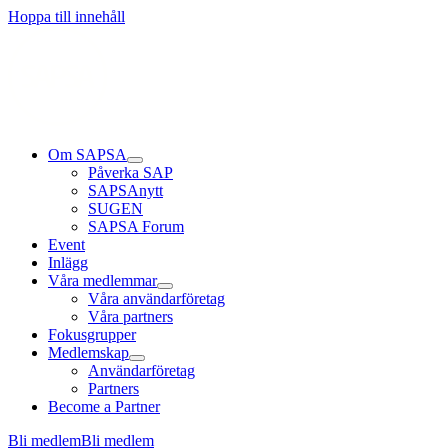
Läs mer
Läs mer
Läs mer
Hoppa till innehåll
Om SAPSA
Påverka SAP
SAPSAnytt
SUGEN
SAPSA Forum
Event
Inlägg
Våra medlemmar
Våra användarföretag
Våra partners
Fokusgrupper
Medlemskap
Användarföretag
Partners
Become a Partner
Bli medlem
Bli medlem