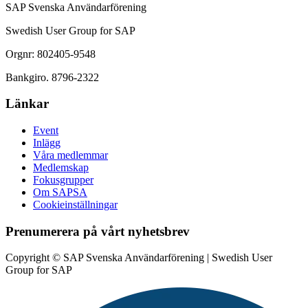
SAP Svenska Användarförening
Swedish User Group for SAP
Orgnr: 802405-9548
Bankgiro. 8796-2322
Länkar
Event
Inlägg
Våra medlemmar
Medlemskap
Fokusgrupper
Om SAPSA
Cookieinställningar
Prenumerera på vårt nyhetsbrev
Copyright © SAP Svenska Användarförening | Swedish User
Group for SAP