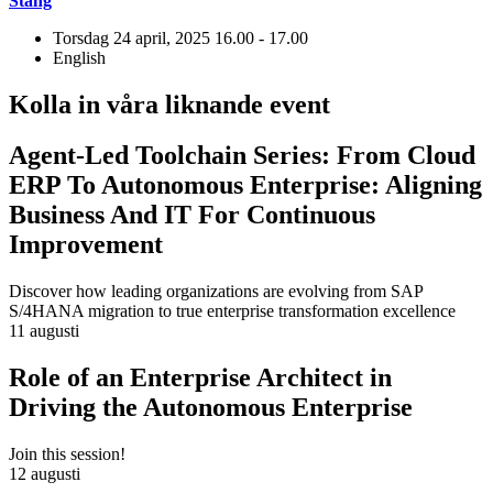
Stäng
Torsdag 24 april, 2025
16.00 - 17.00
English
Kolla in våra liknande event
Agent-Led Toolchain Series: From Cloud
ERP To Autonomous Enterprise: Aligning
Business And IT For Continuous
Improvement
Discover how leading organizations are evolving from SAP
S/4HANA migration to true enterprise transformation excellence
11 augusti
Role of an Enterprise Architect in
Driving the Autonomous Enterprise
Join this session!
12 augusti