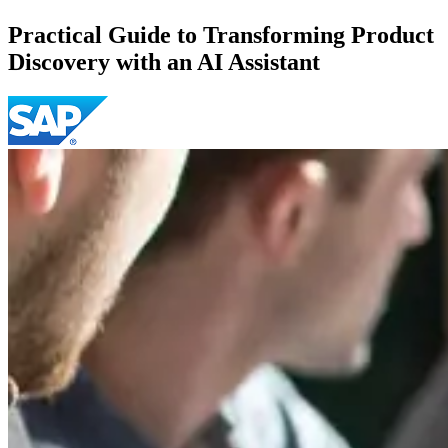
Practical Guide to Transforming Product
Discovery with an AI Assistant