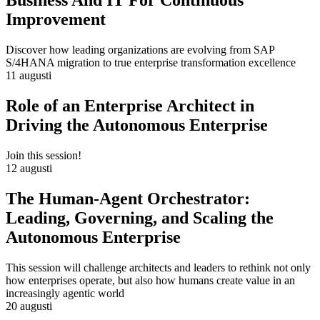
Business And IT For Continuous
Improvement
Discover how leading organizations are evolving from SAP
S/4HANA migration to true enterprise transformation excellence
11 augusti
Role of an Enterprise Architect in
Driving the Autonomous Enterprise
Join this session!
12 augusti
The Human-Agent Orchestrator:
Leading, Governing, and Scaling the
Autonomous Enterprise
This session will challenge architects and leaders to rethink not only
how enterprises operate, but also how humans create value in an
increasingly agentic world
20 augusti