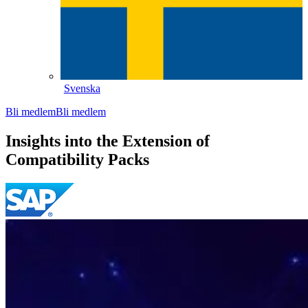
Svenska
Bli medlem
Bli medlem
Insights into the Extension of
Compatibility Packs