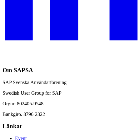
Om SAPSA
SAP Svenska Användarförening
Swedish User Group for SAP
Orgnr: 802405-9548
Bankgiro. 8796-2322
Länkar
Event