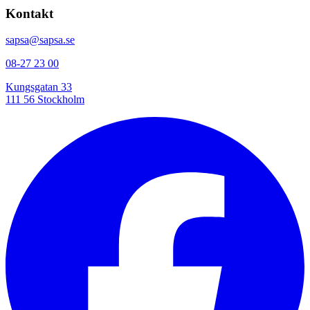
Kontakt
sapsa@sapsa.se
08-27 23 00
Kungsgatan 33
111 56 Stockholm