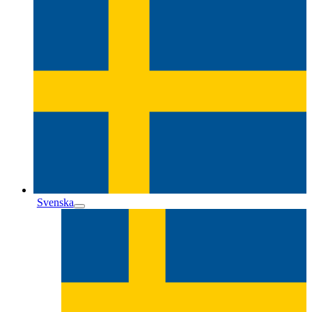
Svenska