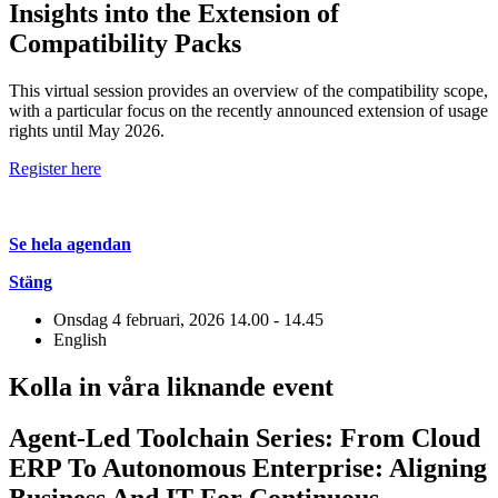
Insights into the Extension of
Compatibility Packs
This virtual session provides an overview of the compatibility scope,
with a particular focus on the recently announced extension of usage
rights until May 2026.
Register here
Se hela agendan
Stäng
Onsdag 4 februari, 2026
14.00 - 14.45
English
Kolla in våra liknande event
Agent-Led Toolchain Series: From Cloud
ERP To Autonomous Enterprise: Aligning