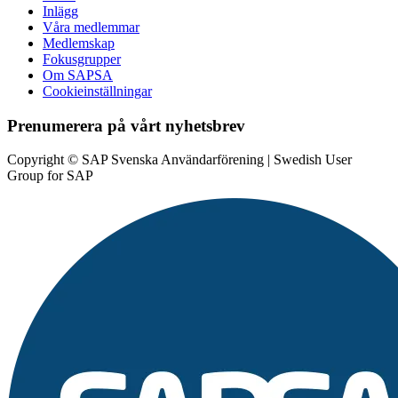
Inlägg
Våra medlemmar
Medlemskap
Fokusgrupper
Om SAPSA
Cookieinställningar
Prenumerera på vårt nyhetsbrev
Copyright © SAP Svenska Användarförening | Swedish User
Group for SAP