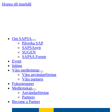
Läs mer
Läs mer
Läs mer
Hoppa till innehåll
Om SAPSA
Påverka SAP
SAPSAnytt
SUGEN
SAPSA Forum
Event
Inlägg
Våra medlemmar
Våra användarföretag
Våra partners
Fokusgrupper
Medlemskap
Användarföretag
Partners
Become a Partner