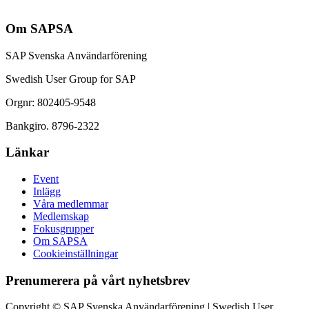
Om SAPSA
SAP Svenska Användarförening
Swedish User Group for SAP
Orgnr: 802405-9548
Bankgiro. 8796-2322
Länkar
Event
Inlägg
Våra medlemmar
Medlemskap
Fokusgrupper
Om SAPSA
Cookieinställningar
Prenumerera på vårt nyhetsbrev
Copyright © SAP Svenska Användarförening | Swedish User