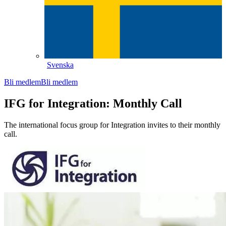
Svenska
Bli medlem
Bli medlem
IFG for Integration: Monthly Call
The international focus group for Integration invites to their monthly
call.