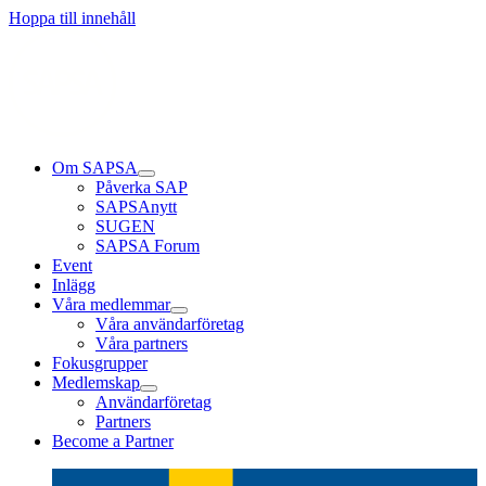
Läs mer
Läs mer
Läs mer
Hoppa till innehåll
Om SAPSA
Påverka SAP
SAPSAnytt
SUGEN
SAPSA Forum
Event
Inlägg
Våra medlemmar
Våra användarföretag
Våra partners
Fokusgrupper
Medlemskap
Användarföretag
Partners
Become a Partner