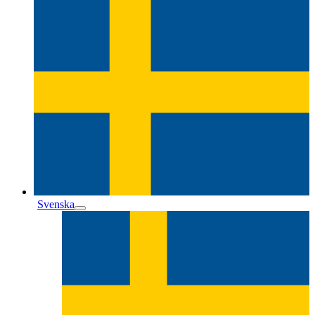
Svenska