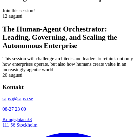
Join this session!
12 augusti
The Human-Agent Orchestrator:
Leading, Governing, and Scaling the
Autonomous Enterprise
This session will challenge architects and leaders to rethink not only
how enterprises operate, but also how humans create value in an
increasingly agentic world
20 augusti
Kontakt
sapsa@sapsa.se
08-27 23 00
Kungsgatan 33
111 56 Stockholm