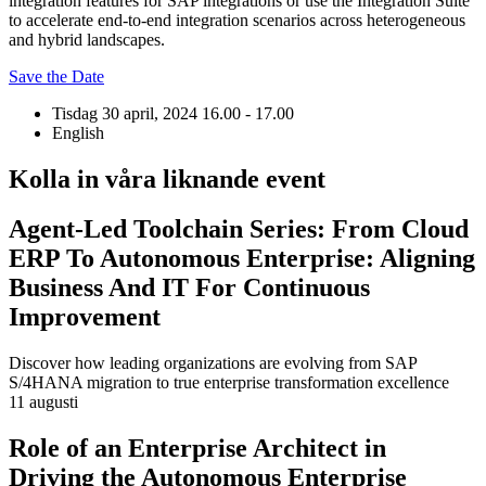
integration features for SAP integrations or use the Integration Suite
to accelerate end-to-end integration scenarios across heterogeneous
and hybrid landscapes.
Save the Date
Tisdag 30 april, 2024
16.00 - 17.00
English
Kolla in våra liknande event
Agent-Led Toolchain Series: From Cloud
ERP To Autonomous Enterprise: Aligning
Business And IT For Continuous
Improvement
Discover how leading organizations are evolving from SAP
S/4HANA migration to true enterprise transformation excellence
11 augusti
Role of an Enterprise Architect in
Driving the Autonomous Enterprise