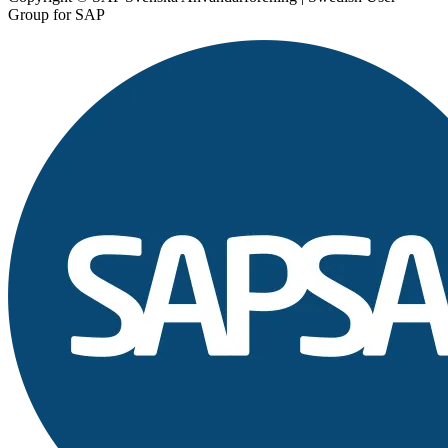
Group for SAP