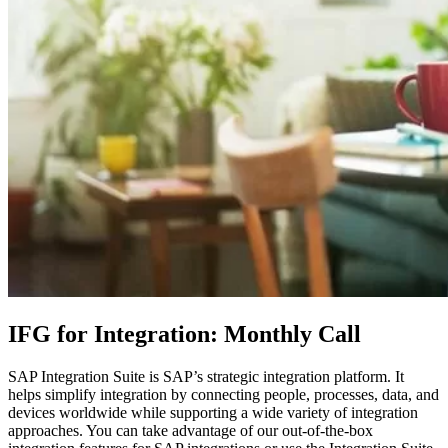
IFG for Integration: Monthly Call
SAP Integration Suite is SAP’s strategic integration platform. It
helps simplify integration by connecting people, processes, data, and
devices worldwide while supporting a wide variety of integration
approaches. You can take advantage of our out-of-the-box