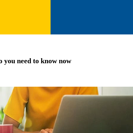
o you need to know now