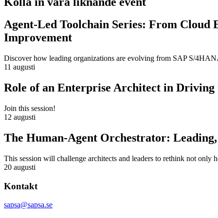
Kolla in våra liknande event
Agent-Led Toolchain Series: From Cloud 
Improvement
Discover how leading organizations are evolving from SAP S/4HANA m
11 augusti
Role of an Enterprise Architect in Drivin
Join this session!
12 augusti
The Human-Agent Orchestrator: Leading, 
This session will challenge architects and leaders to rethink not only
20 augusti
Kontakt
sapsa@sapsa.se