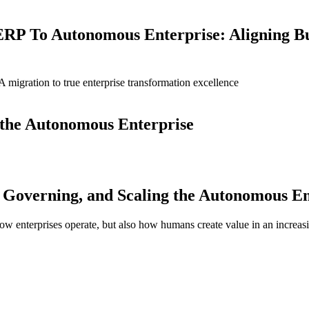
ERP To Autonomous Enterprise: Aligning B
igration to true enterprise transformation excellence
g the Autonomous Enterprise
Governing, and Scaling the Autonomous En
 how enterprises operate, but also how humans create value in an increas