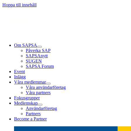
Läs mer
Läs mer
Läs mer
Hoppa till innehåll
Om SAPSA
Påverka SAP
SAPSAnytt
SUGEN
SAPSA Forum
Event
Inlägg
Våra medlemmar
Våra användarföretag
Våra partners
Fokusgrupper
Medlemskap
Användarföretag
Partners
Become a Partner