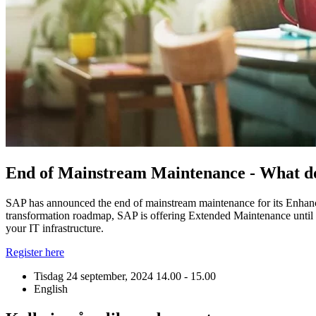
End of Mainstream Maintenance - What d
SAP has announced the end of mainstream maintenance for its Enha
transformation roadmap, SAP is offering Extended Maintenance until t
your IT infrastructure.
Register here
Tisdag 24 september, 2024
14.00 - 15.00
English