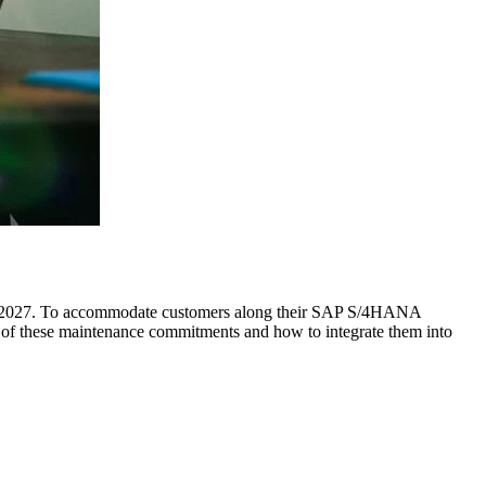
25/2027. To accommodate customers along their SAP S/4HANA
s of these maintenance commitments and how to integrate them into