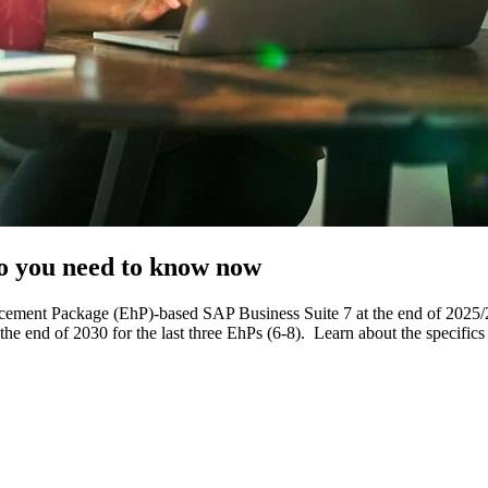
o you need to know now
ncement Package (EhP)-based SAP Business Suite 7 at the end of 20
he end of 2030 for the last three EhPs (6-8). Learn about the specific