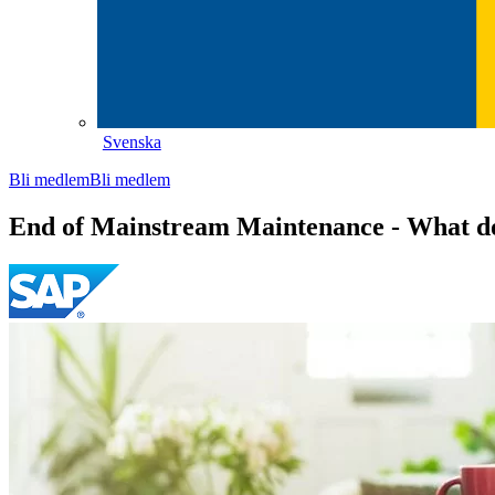
Svenska
Bli medlem
Bli medlem
End of Mainstream Maintenance - What d