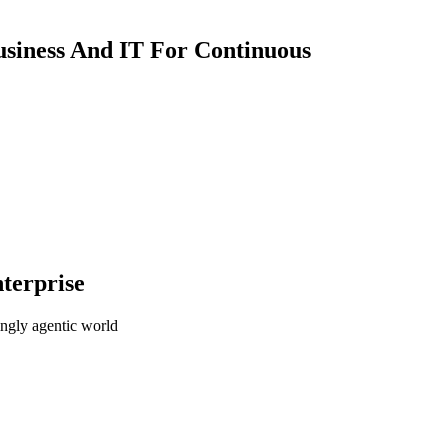
usiness And IT For Continuous
terprise
ingly agentic world