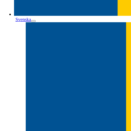
Svenska