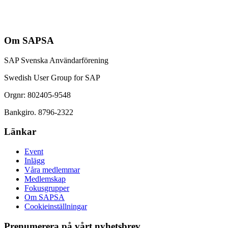
Om SAPSA
SAP Svenska Användarförening
Swedish User Group for SAP
Orgnr: 802405-9548
Bankgiro. 8796-2322
Länkar
Event
Inlägg
Våra medlemmar
Medlemskap
Fokusgrupper
Om SAPSA
Cookieinställningar
Prenumerera på vårt nyhetsbrev