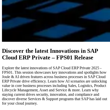
Discover the latest Innovations in SAP
Cloud ERP Private – FPS01 Release
Explore the latest innovations of SAP Cloud ERP Private 2025 -
FPS01. This session showcases key innovations and spotlights how
Joule & AI driven features across business processes in SAP Cloud
ERP Private drive efficiency. Learn how AI scenarios are unlocking
value in core business processes including Sales, Logistics, Product
Lifecycle Management, Asset and Service & more. Learn why
staying current drives security, innovation, and compliance and
discover diverse Services & Support programs that SAP has laid out
for your cloud journey.