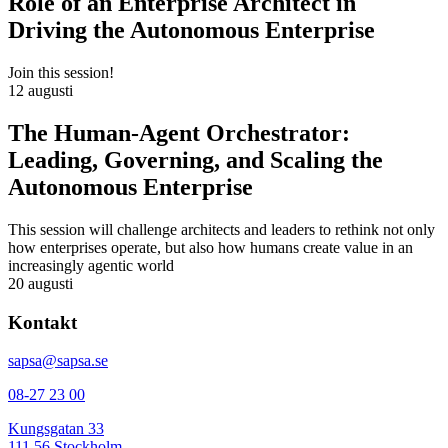
Role of an Enterprise Architect in
Driving the Autonomous Enterprise
Join this session!
12 augusti
The Human-Agent Orchestrator:
Leading, Governing, and Scaling the
Autonomous Enterprise
This session will challenge architects and leaders to rethink not only
how enterprises operate, but also how humans create value in an
increasingly agentic world
20 augusti
Kontakt
sapsa@sapsa.se
08-27 23 00
Kungsgatan 33
111 56 Stockholm