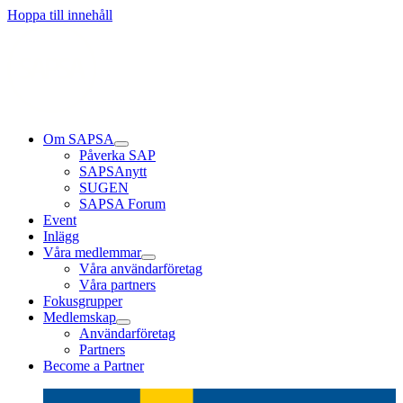
Läs mer
Läs mer
Läs mer
Hoppa till innehåll
Om SAPSA
Påverka SAP
SAPSAnytt
SUGEN
SAPSA Forum
Event
Inlägg
Våra medlemmar
Våra användarföretag
Våra partners
Fokusgrupper
Medlemskap
Användarföretag
Partners
Become a Partner