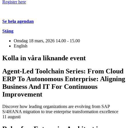
Register here
Se hela agendan
Stäng
Onsdag 18 mars, 2026
14.00 - 15.00
English
Kolla in våra liknande event
Agent-Led Toolchain Series: From Cloud
ERP To Autonomous Enterprise: Aligning
Business And IT For Continuous
Improvement
Discover how leading organizations are evolving from SAP
S/4HANA migration to true enterprise transformation excellence
11 augusti