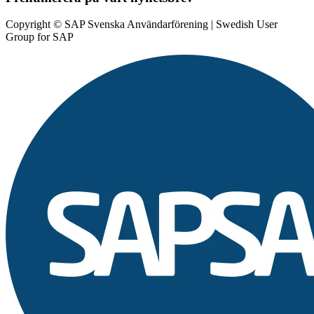
Copyright © SAP Svenska Användarförening | Swedish User
Group for SAP