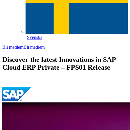
Svenska
Bli medlem
Bli medlem
Discover the latest Innovations in SAP
Cloud ERP Private – FPS01 Release