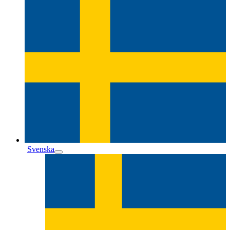
Svenska