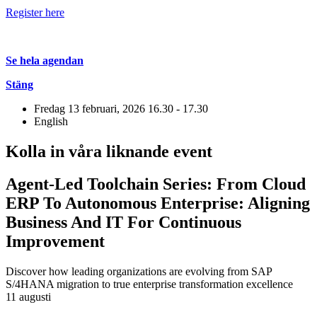
Register here
Se hela agendan
Stäng
Fredag 13 februari, 2026
16.30 - 17.30
English
Kolla in våra liknande event
Agent-Led Toolchain Series: From Cloud
ERP To Autonomous Enterprise: Aligning
Business And IT For Continuous
Improvement
Discover how leading organizations are evolving from SAP
S/4HANA migration to true enterprise transformation excellence
11 augusti