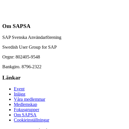
Om SAPSA
SAP Svenska Användarförening
Swedish User Group for SAP
Orgnr: 802405-9548
Bankgiro. 8796-2322
Länkar
Event
Inlägg
Våra medlemmar
Medlemskap
Fokusgrupper
Om SAPSA
Cookieinställningar