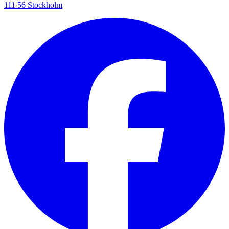
111 56 Stockholm