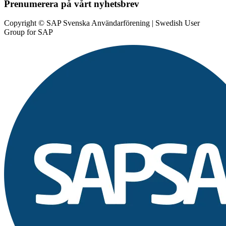
Prenumerera på vårt nyhetsbrev
Copyright © SAP Svenska Användarförening | Swedish User
Group for SAP