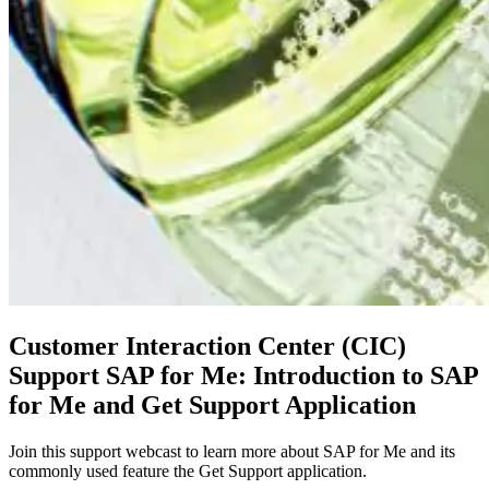
Customer Interaction Center (CIC)
Support SAP for Me: Introduction to SAP
for Me and Get Support Application
Join this support webcast to learn more about SAP for Me and its
commonly used feature the Get Support application.