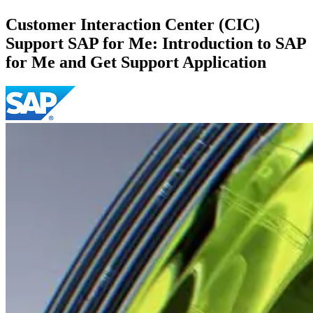
Customer Interaction Center (CIC)
Support SAP for Me: Introduction to SAP
for Me and Get Support Application