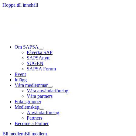
Läs mer
Läs mer
Läs mer
Hoppa till innehåll
Om SAPSA
Påverka SAP
SAPSAnytt
SUGEN
SAPSA Forum
Event
Inlägg
Våra medlemmar
Våra användarföretag
Våra partners
Fokusgrupper
Medlemskap
Användarföretag
Partners
Become a Partner
Bli medlem
Bli medlem