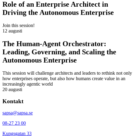
Role of an Enterprise Architect in
Driving the Autonomous Enterprise
Join this session!
12 augusti
The Human-Agent Orchestrator:
Leading, Governing, and Scaling the
Autonomous Enterprise
This session will challenge architects and leaders to rethink not only
how enterprises operate, but also how humans create value in an
increasingly agentic world
20 augusti
Kontakt
sapsa@sapsa.se
08-27 23 00
Kungsgatan 33