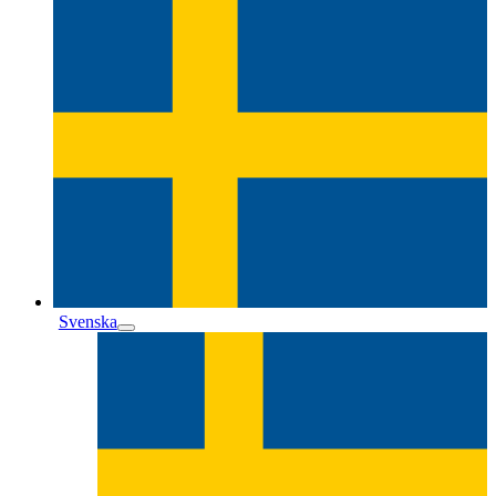
Svenska