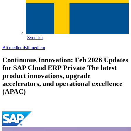
Svenska
Bli medlem
Bli medlem
Continuous Innovation: Feb 2026 Updates
for SAP Cloud ERP Private The latest
product innovations, upgrade
accelerators, and operational excellence
(APAC)