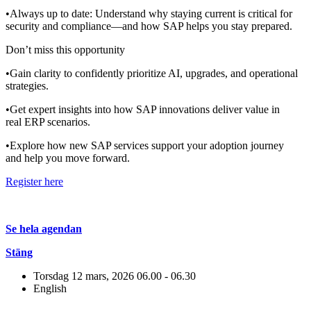
•Always up to date: Understand why staying current is critical for
security and compliance—and how SAP helps you stay prepared.
Don’t miss this opportunity
•Gain clarity to confidently prioritize AI, upgrades, and operational
strategies.
•Get expert insights into how SAP innovations deliver value in
real ERP scenarios.
•Explore how new SAP services support your adoption journey
and help you move forward.
Register here
Se hela agendan
Stäng
Torsdag 12 mars, 2026
06.00 - 06.30
English