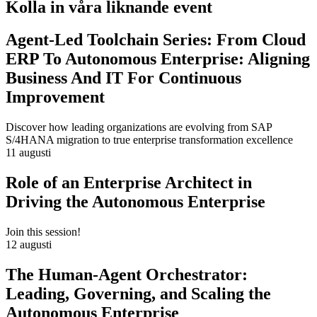
Kolla in våra liknande event
Agent-Led Toolchain Series: From Cloud
ERP To Autonomous Enterprise: Aligning
Business And IT For Continuous
Improvement
Discover how leading organizations are evolving from SAP
S/4HANA migration to true enterprise transformation excellence
11 augusti
Role of an Enterprise Architect in
Driving the Autonomous Enterprise
Join this session!
12 augusti
The Human-Agent Orchestrator:
Leading, Governing, and Scaling the
Autonomous Enterprise