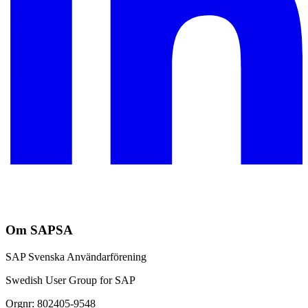
Om SAPSA
SAP Svenska Användarförening
Swedish User Group for SAP
Orgnr: 802405-9548