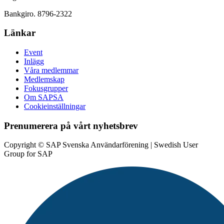
Bankgiro. 8796-2322
Länkar
Event
Inlägg
Våra medlemmar
Medlemskap
Fokusgrupper
Om SAPSA
Cookieinställningar
Prenumerera på vårt nyhetsbrev
Copyright © SAP Svenska Användarförening | Swedish User
Group for SAP