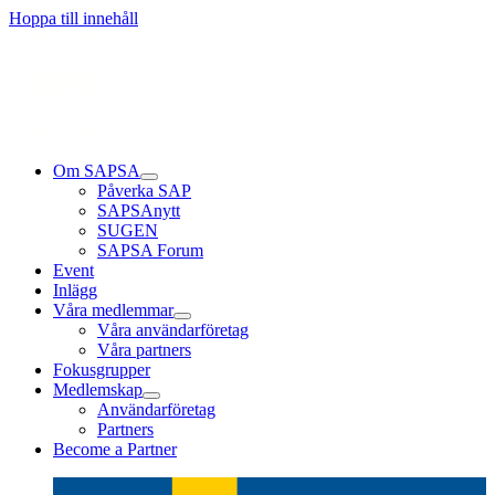
Läs mer
Läs mer
Läs mer
Hoppa till innehåll
Om SAPSA
Påverka SAP
SAPSAnytt
SUGEN
SAPSA Forum
Event
Inlägg
Våra medlemmar
Våra användarföretag
Våra partners
Fokusgrupper
Medlemskap
Användarföretag
Partners
Become a Partner