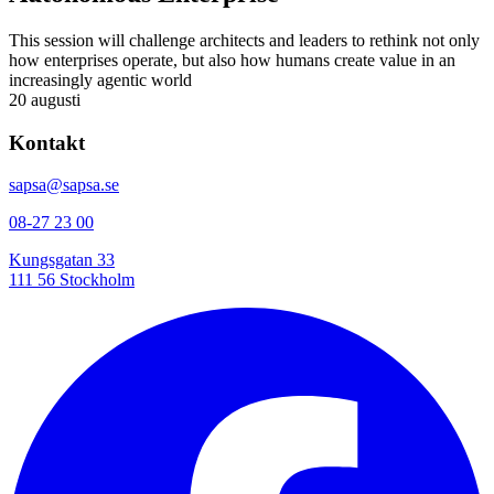
This session will challenge architects and leaders to rethink not only
how enterprises operate, but also how humans create value in an
increasingly agentic world
20 augusti
Kontakt
sapsa@sapsa.se
08-27 23 00
Kungsgatan 33
111 56 Stockholm