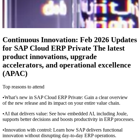
Continuous Innovation: Feb 2026 Updates
for SAP Cloud ERP Private The latest
product innovations, upgrade
accelerators, and operational excellence
(APAC)
Top reasons to attend
•What’s new in SAP Cloud ERP Private: Gain a clear overview
of the new release and its impact on your entire value chain.
•AI that delivers value: See how embedded AI, including Joule,
supports better decisions and boosts productivity in ERP processes.
•Innovation with control: Learn how SAP delivers functional
innovation without disrupting day-to-day ERP operations.