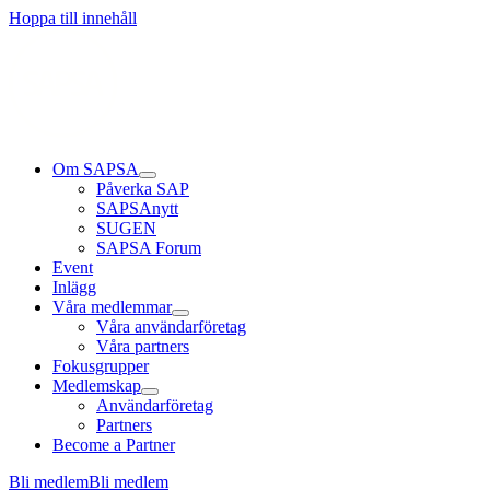
Läs mer
Läs mer
Läs mer
Hoppa till innehåll
Om SAPSA
Påverka SAP
SAPSAnytt
SUGEN
SAPSA Forum
Event
Inlägg
Våra medlemmar
Våra användarföretag
Våra partners
Fokusgrupper
Medlemskap
Användarföretag
Partners
Become a Partner
Bli medlem
Bli medlem