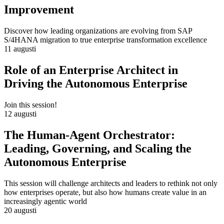
Improvement
Discover how leading organizations are evolving from SAP
S/4HANA migration to true enterprise transformation excellence
11 augusti
Role of an Enterprise Architect in
Driving the Autonomous Enterprise
Join this session!
12 augusti
The Human-Agent Orchestrator:
Leading, Governing, and Scaling the
Autonomous Enterprise
This session will challenge architects and leaders to rethink not only
how enterprises operate, but also how humans create value in an
increasingly agentic world
20 augusti