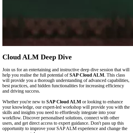
Cloud ALM Deep Dive
Join us for an entertaining and instructive deep dive session that will
help you realise the full potential of
SAP Cloud ALM
. This class
will provide you a thorough understanding of advanced capabilities,
best practices, and hidden functionalities for increasing efficiency
and driving success.
Whether you're new to
SAP Cloud ALM
or looking to enhance
your knowledge, our expert-led workshop will provide you with the
skills and insights you need to effortlessly integrate into your
workflow. Discover personalised solutions, connect with other
users, and get direct access to expert guidance. Don't pass up this
opportunity to improve your SAP ALM experience and change the