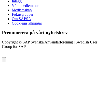
Inlägg
Våra medlemmar
Medlemskap
Fokusgrupper
Om SAPSA
Cookieinställningar
Prenumerera på vårt nyhetsbrev
Copyright © SAP Svenska Användarförening | Swedish User
Group for SAP