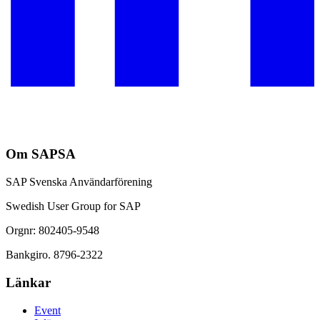
Om SAPSA
SAP Svenska Användarförening
Swedish User Group for SAP
Orgnr: 802405-9548
Bankgiro. 8796-2322
Länkar
Event