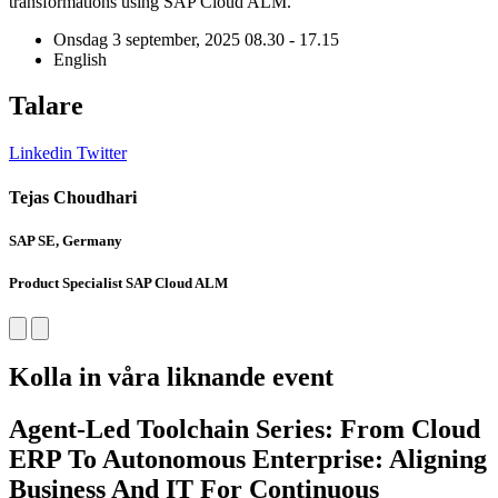
transformations using SAP
Cloud
ALM
.
Onsdag 3 september, 2025
08.30 - 17.15
English
Talare
Linkedin
Twitter
L
Tejas Choudhari
SAP SE, Germany
S
Product Specialist SAP Cloud ALM
P
Kolla in våra liknande event
Agent-Led Toolchain Series: From Cloud
ERP To Autonomous Enterprise: Aligning
Business And IT For Continuous