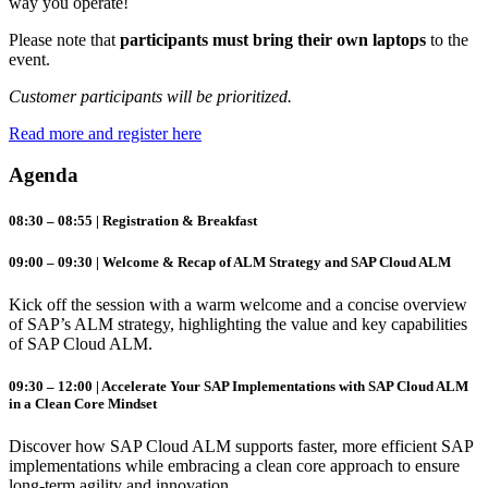
way you operate!
Please note that
participants must bring their own laptops
to the
event.
Customer participants will be prioritized.
Read more and register here
Agenda
08:30 – 08:55 | Registration & Breakfast
09:00 – 09:30 | Welcome & Recap of ALM Strategy and SAP Cloud ALM
Kick off the session with a warm welcome and a concise overview
of SAP’s
ALM
strategy, highlighting the value and key capabilities
of SAP
Cloud
ALM
.
09:30 – 12:00 | Accelerate Your SAP Implementations with SAP Cloud ALM
in a Clean Core Mindset
Discover how SAP
Cloud
ALM
supports faster, more efficient SAP
implementations while embracing a clean core approach to ensure
long-term agility and innovation.