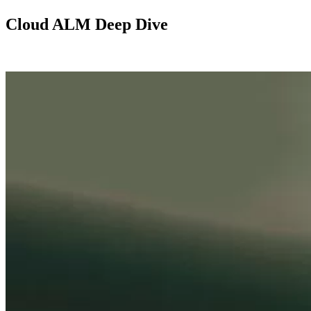
Cloud ALM Deep Dive