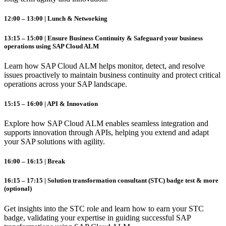
12:00 – 13:00 | Lunch & Networking
13:15 – 15:00 | Ensure Business Continuity & Safeguard your business
operations using SAP Cloud ALM
Learn how SAP
Cloud
ALM
helps monitor, detect, and resolve
issues proactively to maintain business continuity and protect critical
operations across your SAP landscape.
15:15 – 16:00 | API & Innovation
Explore how SAP
Cloud
ALM
enables seamless integration and
supports innovation through APIs, helping you extend and adapt
your SAP solutions with agility.
16:00 – 16:15 | Break
16:15 – 17:15 | Solution transformation consultant (STC) badge test & more
(optional)
Get insights into the STC role and learn how to earn your STC
badge, validating your expertise in guiding successful SAP