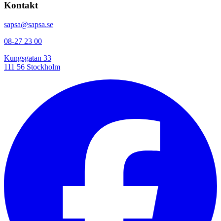
Kontakt
sapsa@sapsa.se
08-27 23 00
Kungsgatan 33
111 56 Stockholm