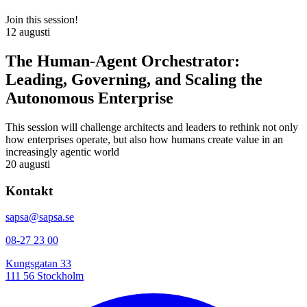
Join this session!
12 augusti
The Human-Agent Orchestrator:
Leading, Governing, and Scaling the
Autonomous Enterprise
This session will challenge architects and leaders to rethink not only
how enterprises operate, but also how humans create value in an
increasingly agentic world
20 augusti
Kontakt
sapsa@sapsa.se
08-27 23 00
Kungsgatan 33
111 56 Stockholm