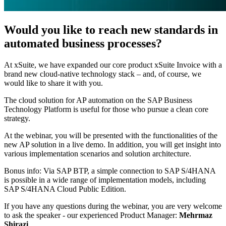
Would you like to reach new standards in
automated business processes?
At xSuite, we have expanded our core product xSuite Invoice with a
brand new cloud-native technology stack – and, of course, we
would like to share it with you.
The cloud solution for AP automation on the SAP Business
Technology Platform is useful for those who pursue a clean core
strategy.
At the webinar, you will be presented with the functionalities of the
new AP solution in a live demo. In addition, you will get insight into
various implementation scenarios and solution architecture.
Bonus info: Via SAP BTP, a simple connection to SAP S/4HANA
is possible in a wide range of implementation models, including
SAP S/4HANA Cloud Public Edition.
If you have any questions during the webinar, you are very welcome
to ask the speaker - our experienced Product Manager:
Mehrmaz
Shirazi
.