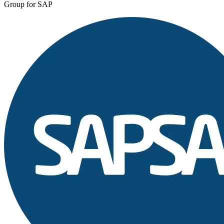
Group for SAP