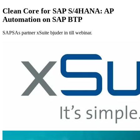
Clean Core for SAP S/4HANA: AP
Automation on SAP BTP
SAPSAs partner xSuite bjuder in till webinar.