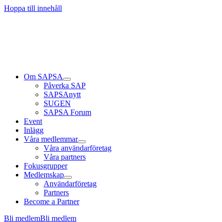
Läs mer
Läs mer
Läs mer
Hoppa till innehåll
Om SAPSA
Påverka SAP
SAPSAnytt
SUGEN
SAPSA Forum
Event
Inlägg
Våra medlemmar
Våra användarföretag
Våra partners
Fokusgrupper
Medlemskap
Användarföretag
Partners
Become a Partner
Bli medlem
Bli medlem