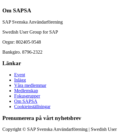
Om SAPSA
SAP Svenska Användarförening
Swedish User Group for SAP
Orgnr: 802405-9548
Bankgiro. 8796-2322
Länkar
Event
Inlägg
Våra medlemmar
Medlemskap
Fokusgrupper
Om SAPSA
Cookieinställningar
Prenumerera på vårt nyhetsbrev
Copyright © SAP Svenska Användarförening | Swedish User