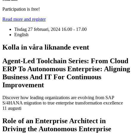
Participation is free!
Read more and register
Tisdag 27 februari, 2024
16.00 - 17.00
English
Kolla in våra liknande event
Agent-Led Toolchain Series: From Cloud
ERP To Autonomous Enterprise: Aligning
Business And IT For Continuous
Improvement
Discover how leading organizations are evolving from SAP
S/4HANA migration to true enterprise transformation excellence
11 augusti
Role of an Enterprise Architect in
Driving the Autonomous Enterprise