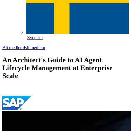
Svenska
Bli medlem
Bli medlem
An Architect's Guide to AI Agent
Lifecycle Management at Enterprise
Scale