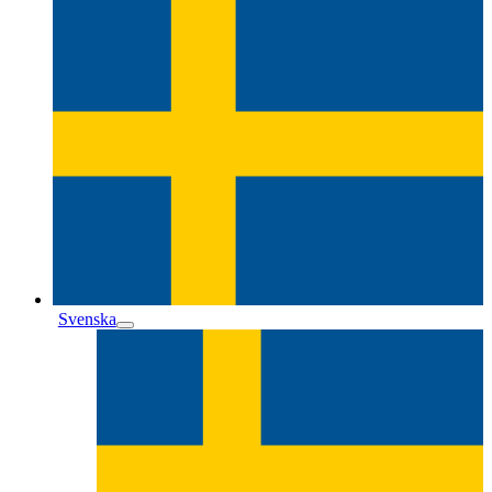
Svenska