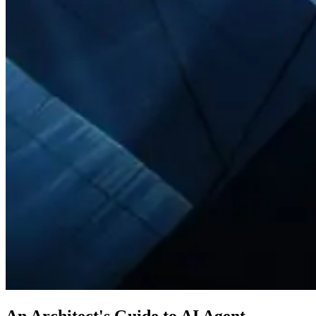
An Architect's Guide to AI Agent