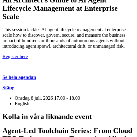
Lifecycle Management at Enterprise
Scale
This session tackles AI agent lifecycle management at enterprise
scale how to discover, govern, secure, and measure the business
impact of hundreds or thousands of autonomous agents without
introducing agent sprawl, architectural drift, or unmanaged risk.
Register here
Se hela agendan
Stäng
Onsdag 8 juli, 2026
17.00 - 18.00
English
Kolla in våra liknande event
Agent-Led Toolchain Series: From Cloud