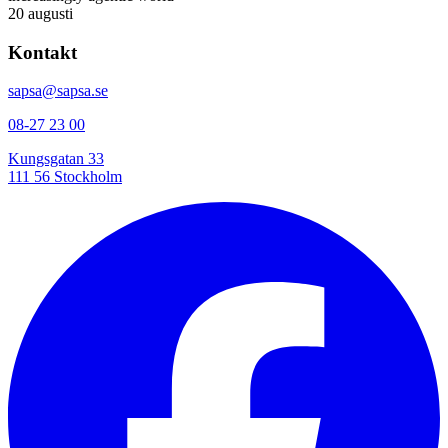
20 augusti
Kontakt
sapsa@sapsa.se
08-27 23 00
Kungsgatan 33
111 56 Stockholm