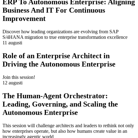
ERP To Autonomous Enterprise: Aligning
Business And IT For Continuous
Improvement
Discover how leading organizations are evolving from SAP
S/4HANA migration to true enterprise transformation excellence
11 augusti
Role of an Enterprise Architect in
Driving the Autonomous Enterprise
Join this session!
12 augusti
The Human-Agent Orchestrator:
Leading, Governing, and Scaling the
Autonomous Enterprise
This session will challenge architects and leaders to rethink not only
how enterprises operate, but also how humans create value in an
increasingly agentic world