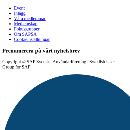
Event
Inlägg
Våra medlemmar
Medlemskap
Fokusgrupper
Om SAPSA
Cookieinställningar
Prenumerera på vårt nyhetsbrev
Copyright © SAP Svenska Användarförening | Swedish User
Group for SAP