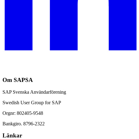
Om SAPSA
SAP Svenska Användarförening
Swedish User Group for SAP
Orgnr: 802405-9548
Bankgiro. 8796-2322
Länkar