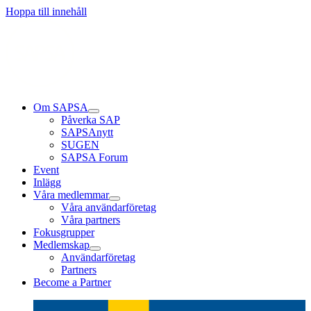
Läs mer
Läs mer
Läs mer
Hoppa till innehåll
Om SAPSA
Påverka SAP
SAPSAnytt
SUGEN
SAPSA Forum
Event
Inlägg
Våra medlemmar
Våra användarföretag
Våra partners
Fokusgrupper
Medlemskap
Användarföretag
Partners
Become a Partner