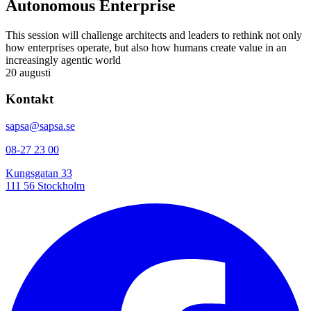
Autonomous Enterprise
This session will challenge architects and leaders to rethink not only
how enterprises operate, but also how humans create value in an
increasingly agentic world
20 augusti
Kontakt
sapsa@sapsa.se
08-27 23 00
Kungsgatan 33
111 56 Stockholm