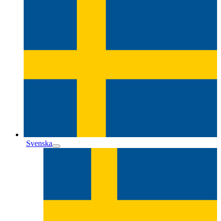
Svenska