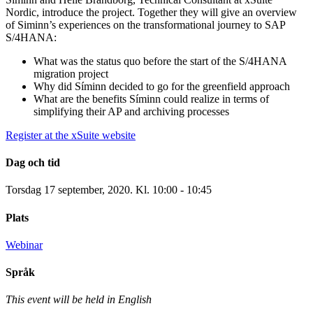
Nordic, introduce the project. Together they will give an overview
of Siminn’s experiences on the transformational journey to SAP
S/4HANA:
What was the status quo before the start of the S/4HANA
migration project
Why did Síminn decided to go for the greenfield approach
What are the benefits Síminn could realize in terms of
simplifying their AP and archiving processes
Register at the xSuite website
Dag och tid
Torsdag 17 september, 2020. Kl. 10:00 - 10:45
Plats
Webinar
Språk
This event will be held in English