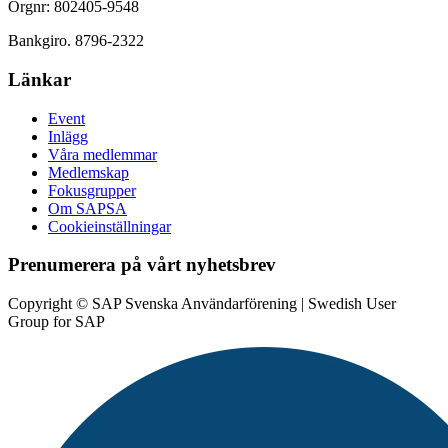
Orgnr: 802405-9548
Bankgiro. 8796-2322
Länkar
Event
Inlägg
Våra medlemmar
Medlemskap
Fokusgrupper
Om SAPSA
Cookieinställningar
Prenumerera på vårt nyhetsbrev
Copyright © SAP Svenska Användarförening | Swedish User
Group for SAP