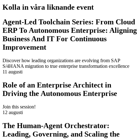
Kolla in våra liknande event
Agent-Led Toolchain Series: From Cloud
ERP To Autonomous Enterprise: Aligning
Business And IT For Continuous
Improvement
Discover how leading organizations are evolving from SAP
S/4HANA migration to true enterprise transformation excellence
11 augusti
Role of an Enterprise Architect in
Driving the Autonomous Enterprise
Join this session!
12 augusti
The Human-Agent Orchestrator:
Leading, Governing, and Scaling the