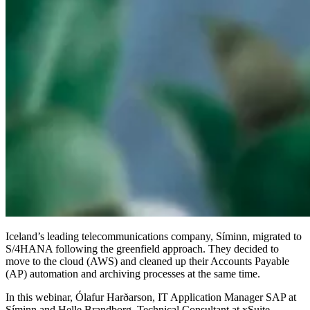
Iceland’s leading telecommunications company, Síminn, migrated to
S/4HANA following the greenfield approach. They decided to
move to the cloud (AWS) and cleaned up their Accounts Payable
(AP) automation and archiving processes at the same time.
In this webinar, Ólafur Harðarson, IT Application Manager SAP at
Síminn and Helle Brandborg, Technical Consultant at xSuite