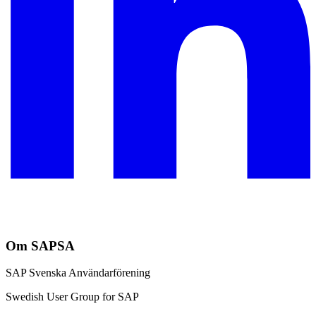
Om SAPSA
SAP Svenska Användarförening
Swedish User Group for SAP