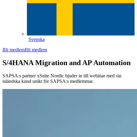
Svenska
Bli medlem
Bli medlem
S/4HANA Migration and AP Automation
SAPSA:s partner xSuite Nordic bjuder in till webinar med sin
isländska kund unikt för SAPSA:s medlemmar.