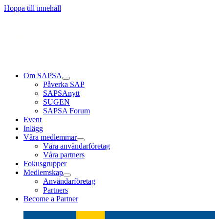
Läs mer
Läs mer
Läs mer
Hoppa till innehåll
Om SAPSA
Påverka SAP
SAPSAnytt
SUGEN
SAPSA Forum
Event
Inlägg
Våra medlemmar
Våra användarföretag
Våra partners
Fokusgrupper
Medlemskap
Användarföretag
Partners
Become a Partner