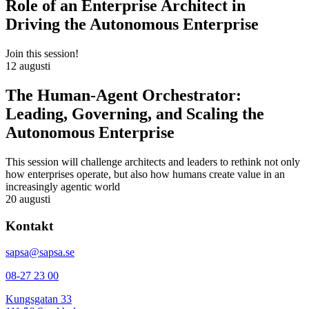
Role of an Enterprise Architect in
Driving the Autonomous Enterprise
Join this session!
12 augusti
The Human-Agent Orchestrator:
Leading, Governing, and Scaling the
Autonomous Enterprise
This session will challenge architects and leaders to rethink not only
how enterprises operate, but also how humans create value in an
increasingly agentic world
20 augusti
Kontakt
sapsa@sapsa.se
08-27 23 00
Kungsgatan 33