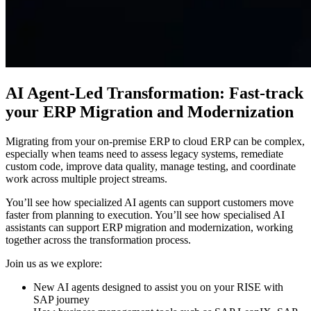
AI Agent-Led Transformation: Fast-track
your ERP Migration and Modernization
Migrating from your on-premise ERP to cloud ERP can be complex,
especially when teams need to assess legacy systems, remediate
custom code, improve data quality, manage testing, and coordinate
work across multiple project streams.
You’ll see how specialized AI agents can support customers move
faster from planning to execution. You’ll see how specialised AI
assistants can support ERP migration and modernization, working
together across the transformation process.
Join us as we explore:
New AI agents designed to assist you on your RISE with
SAP journey