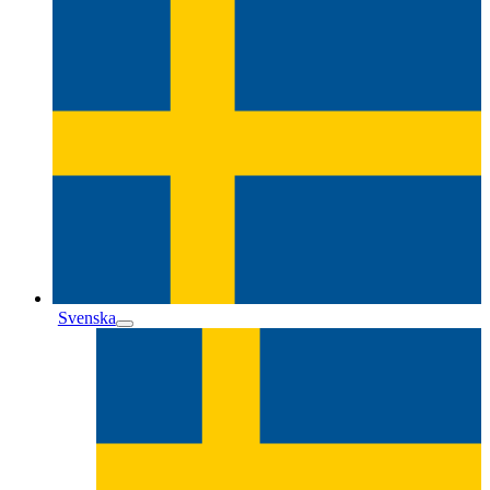
Svenska