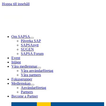
Läs mer
Läs mer
Läs mer
Hoppa till innehåll
Om SAPSA
Påverka SAP
SAPSAnytt
SUGEN
SAPSA Forum
Event
Inlägg
Våra medlemmar
Våra användarföretag
Våra partners
Fokusgrupper
Medlemskap
Användarföretag
Partners
Become a Partner