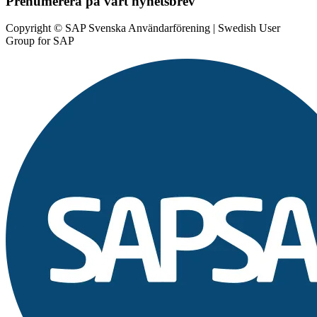
Prenumerera på vårt nyhetsbrev
Copyright © SAP Svenska Användarförening | Swedish User
Group for SAP