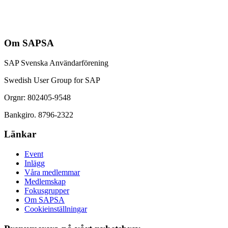
Om SAPSA
SAP Svenska Användarförening
Swedish User Group for SAP
Orgnr: 802405-9548
Bankgiro. 8796-2322
Länkar
Event
Inlägg
Våra medlemmar
Medlemskap
Fokusgrupper
Om SAPSA
Cookieinställningar