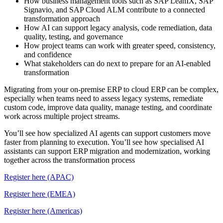
How business management tools such as SAP LeanIX, SAP
Signavio, and SAP Cloud ALM contribute to a connected
transformation approach
How AI can support legacy analysis, code remediation, data
quality, testing, and governance
How project teams can work with greater speed, consistency,
and confidence
What stakeholders can do next to prepare for an AI-enabled
transformation
Migrating from your on-premise ERP to cloud ERP can be complex,
especially when teams need to assess legacy systems, remediate
custom code, improve data quality, manage testing, and coordinate
work across multiple project streams.
You’ll see how specialized AI agents can support customers move
faster from planning to execution. You’ll see how specialised AI
assistants can support ERP migration and modernization, working
together across the transformation process
Register here (APAC)
Register here (EMEA)
Register here (Americas)