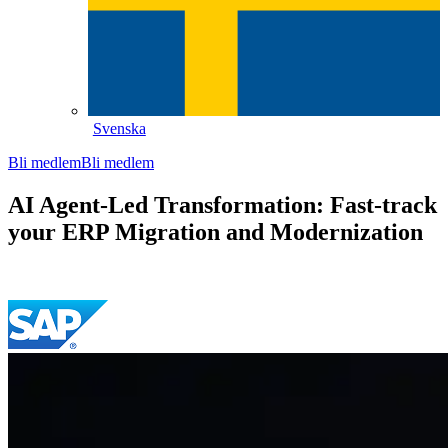
Svenska
Bli medlem
Bli medlem
AI Agent-Led Transformation: Fast-track
your ERP Migration and Modernization