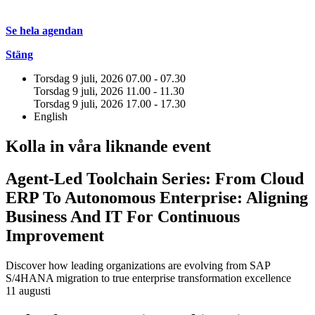
Se hela agendan
Stäng
Torsdag 9 juli, 2026
07.00 - 07.30
Torsdag 9 juli, 2026
11.00 - 11.30
Torsdag 9 juli, 2026
17.00 - 17.30
English
Kolla in våra liknande event
Agent-Led Toolchain Series: From Cloud
ERP To Autonomous Enterprise: Aligning
Business And IT For Continuous
Improvement
Discover how leading organizations are evolving from SAP
S/4HANA migration to true enterprise transformation excellence
11 augusti