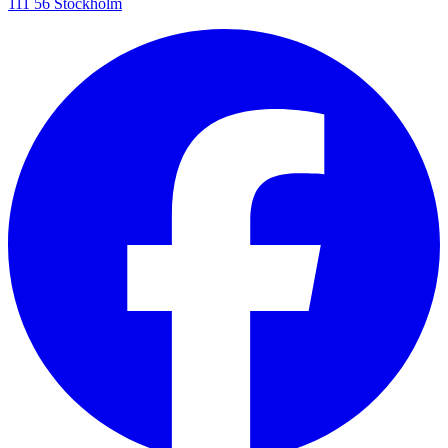
111 56 Stockholm