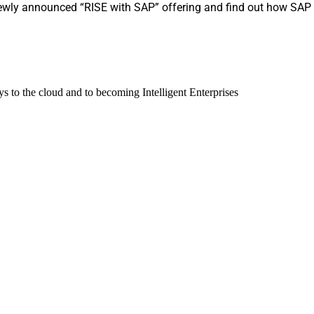
ewly announced “RISE with SAP” offering and find out how SAP is
 to the cloud and to becoming Intelligent Enterprises