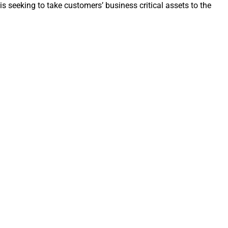
 seeking to take customers’ business critical assets to the