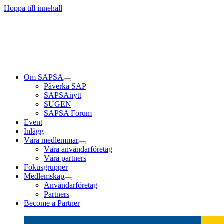
Läs mer
Läs mer
Läs mer
Hoppa till innehåll
Om SAPSA
Påverka SAP
SAPSAnytt
SUGEN
SAPSA Forum
Event
Inlägg
Våra medlemmar
Våra användarföretag
Våra partners
Fokusgrupper
Medlemskap
Användarföretag
Partners
Become a Partner