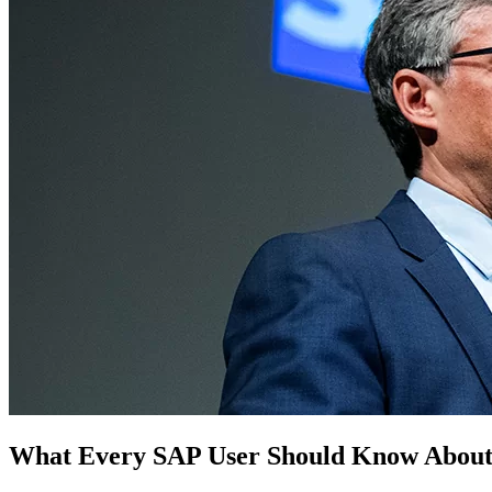
What Every SAP User Should Know About