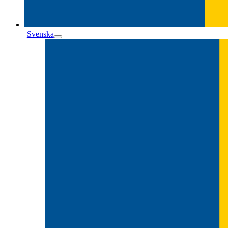
Svenska