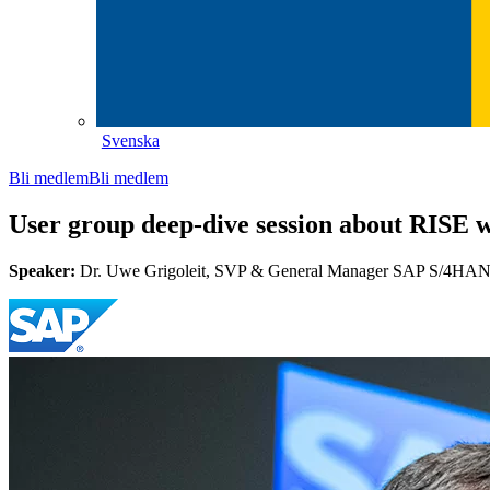
Svenska
Bli medlem
Bli medlem
User group deep-dive session about RISE 
Speaker:
Dr. Uwe Grigoleit, SVP & General Manager SAP S/4HAN