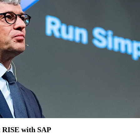
 RISE with SAP