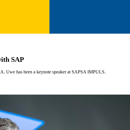
with SAP
A. Uwe has been a keynote speaker at SAPSA IMPULS.