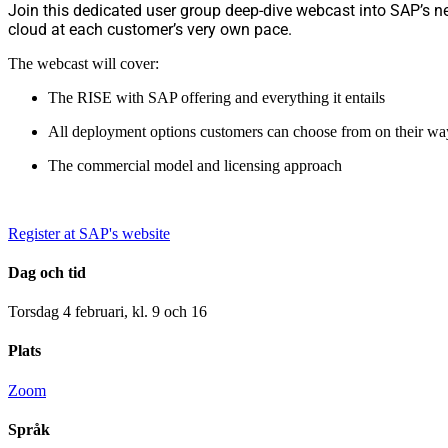
Join this dedicated user group deep-dive webcast into SAP’s n
cloud at each customer’s very own pace.
The webcast will cover:
The RISE with SAP offering and everything it entails
All deployment options customers can choose from on their ways
The commercial model and licensing approach
Register at SAP's website
Dag och tid
Torsdag 4 februari, kl. 9 och 16
Plats
Zoom
Språk