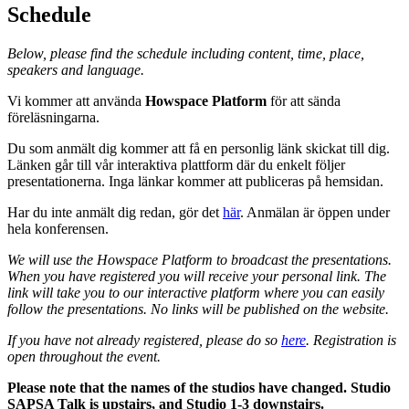
Schedule
Below, please find the schedule including content, time, place,
speakers and language.
Vi kommer att använda
Howspace Platform
för att sända
föreläsningarna.
Du som anmält dig kommer att få en personlig länk skickat till dig.
Länken går till vår interaktiva plattform där du enkelt följer
presentationerna. Inga länkar kommer att publiceras på hemsidan.
Har du inte anmält dig redan, gör det
här
. Anmälan är öppen under
hela konferensen.
We will use the Howspace Platform to broadcast the presentations.
When you have registered you will receive your personal link.
The
link will take you to our interactive platform where you can easily
follow the presentations. No links will be published on the website.
If you have not already registered, please do so
here
. Registration is
open throughout the event.
Please note that the names of the studios have changed. Studio
SAPSA Talk is upstairs, and Studio 1-3 downstairs.