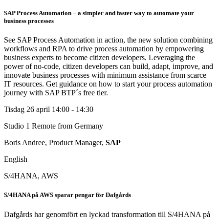
SAP Process Automation – a simpler and faster way to automate your
business processes
See SAP Process Automation in action, the new solution combining
workflows and RPA to drive process automation by empowering
business experts to become citizen developers. Leveraging the
power of no-code, citizen developers can build, adapt, improve, and
innovate business processes with minimum assistance from scarce
IT resources. Get guidance on how to start your process automation
journey with SAP BTP´s free tier.
Tisdag 26 april
14:00 - 14:30
Studio 1
Remote from Germany
Boris Andree, Product Manager,
SAP
English
S/4HANA, AWS
S/4HANA på AWS sparar pengar för Dafgårds
Dafgårds har genomfört en lyckad transformation till S/4HANA på