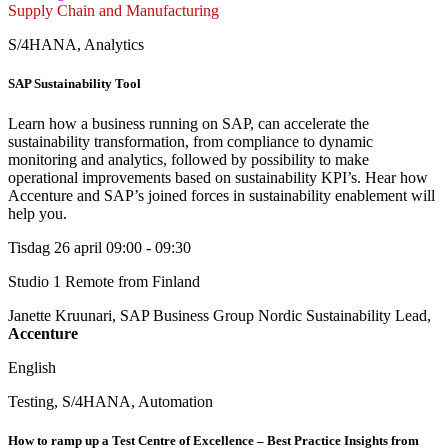
Supply Chain and Manufacturing
S/4HANA, Analytics
SAP Sustainability Tool
Learn how a business running on SAP, can accelerate the
sustainability transformation, from compliance to dynamic
monitoring and analytics, followed by possibility to make
operational improvements based on sustainability KPI’s. Hear how
Accenture and SAP’s joined forces in sustainability enablement will
help you.
Tisdag 26 april
09:00 - 09:30
Studio 1
Remote from Finland
Janette Kruunari, SAP Business Group Nordic Sustainability Lead,
Accenture
English
Testing, S/4HANA, Automation
How to ramp up a Test Centre of Excellence – Best Practice Insights from