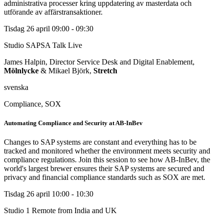
administrativa processer kring uppdatering av masterdata och
utförande av affärstransaktioner.
Tisdag 26 april
09:00 - 09:30
Studio SAPSA Talk
Live
James Halpin, Director Service Desk and Digital Enablement,
Mölnlycke
& Mikael Björk,
Stretch
svenska
Compliance, SOX
Automating Compliance and Security at AB-InBev
Changes to SAP systems are constant and everything has to be
tracked and monitored whether the environment meets security and
compliance regulations. Join this session to see how AB-InBev, the
world's largest brewer ensures their SAP systems are secured and
privacy and financial compliance standards such as SOX are met.
Tisdag 26 april
10:00 - 10:30
Studio 1
Remote from India and UK