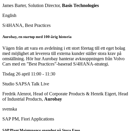
James Barter, Solution Director,
Basis Technologies
English
S/4HANA, Best Practices
Aurobay, en startup med 100-årig historia
Vägen från att vara en avdelning i ett stort företag till ett eget bolag
med möjlighet att leverera till externa kunder ställer stora krav på
omställning. Hör hur Aurobay hanterar avknoppningen från Volvo
Cars med en ”Best Practices”-baserad S/4HANA-strategi.
Tisdag 26 april
11:00 - 11:30
Studio SAPSA Talk
Live
Fredrik Alenrot, Head of Corporate Products & Henrik Eigert, Head
of Industrial Products,
Aurobay
svenska
SAP PM, Fiori Applications
SAP Plant Maintenance snapshot på Stora Enso