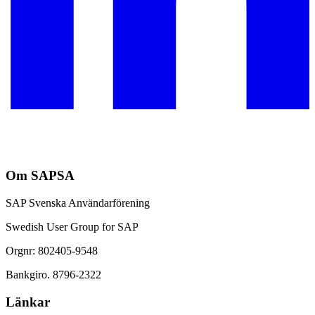
Om SAPSA
SAP Svenska Användarförening
Swedish User Group for SAP
Orgnr: 802405-9548
Bankgiro. 8796-2322
Länkar