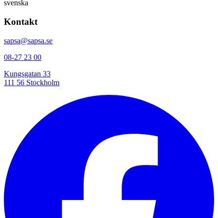
svenska
Kontakt
sapsa@sapsa.se
08-27 23 00
Kungsgatan 33
111 56 Stockholm