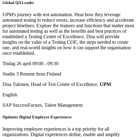
Global QA Leader
UPM's journey with test automation. Hear how they leverage
automated testing to reduce errors, increase efficiency and accelerate
project timelines. Explore the features and functions that matter most
for automated testing as well as the benefits and best practices of
established a Testing Center of Excellence. Disa will provide
insights on the value of a Testing COE, the steps needed to create
one, and real-world insights on how it can support the organisation
once established.
Tisdag 26 april
09:00 - 09:30
Studio 3
Remote from Finland
Disa Tulonen, Head of Test Centre of Excellence,
UPM
English
SAP SuccessFactors, Talent Management
Optimize Digital Employee Experiences
Improving employee experiences is a top priority for all
organizations. Digital experiences define, enable and amplify