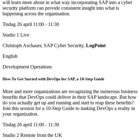
will learn more about in what way incorporating SAP into a cyber
security platform can provide consistent insight into what is
happening across the organisation.
Tisdag 26 april
11:00 - 11:30
Studio 1
Live
Christoph Aschauer, SAP Cyber Security,
LogPoint
English
Development Operations
How To Get Started with DevOps for SAP, a 10-Step Guide
More and more organizations are recognizing the numerous business
benefits that DevOps could deliver in their SAP landscape. But how
do you actually get up and running and start to reap these benefits?
Join this session for a 10-Step Guide to making DevOps a reality in
your organization.
Tisdag 26 april
11:00 - 11:30
Studio 2
Remote from the UK