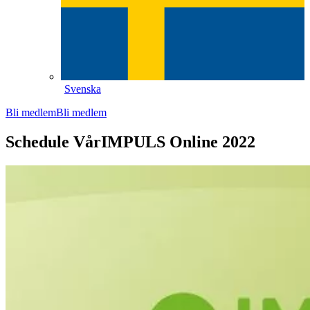
Svenska
Bli medlem
Bli medlem
Schedule VårIMPULS Online 2022