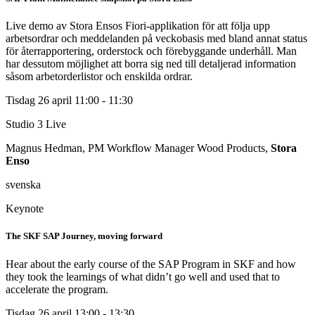
Live demo av Stora Ensos Fiori-applikation för att följa upp
arbetsordrar och meddelanden på veckobasis med bland annat status
för återrapportering, orderstock och förebyggande underhåll. Man
har dessutom möjlighet att borra sig ned till detaljerad information
såsom arbetorderlistor och enskilda ordrar.
Tisdag 26 april
11:00 - 11:30
Studio 3
Live
Magnus Hedman, PM Workflow Manager Wood Products,
Stora
Enso
svenska
Keynote
The SKF SAP Journey, moving forward
Hear about the early course of the SAP Program in SKF and how
they took the learnings of what didn’t go well and used that to
accelerate the program.
Tisdag 26 april
13:00 - 13:30