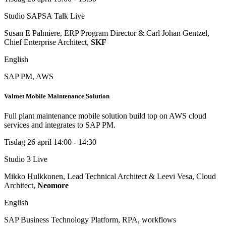
Studio SAPSA Talk
Live
Susan E Palmiere, ERP Program Director & Carl Johan Gentzel,
Chief Enterprise Architect,
SKF
English
SAP PM, AWS
Valmet Mobile Maintenance Solution
Full plant maintenance mobile solution build top on AWS cloud
services and integrates to SAP PM.
Tisdag 26 april
14:00 - 14:30
Studio 3
Live
Mikko Hulkkonen, Lead Technical Architect & Leevi Vesa, Cloud
Architect,
Neomore
English
SAP Business Technology Platform, RPA, workflows