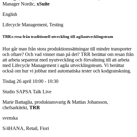
Manager Nordic,
xSuite
English
Lifecycle Management, Testing
TRR:s resa från traditionell utveckling till agilautvecklingsteam
Hur går man från stora produktionssättningar till mindre transporter
och oftare? Och vad vinner man på det? TRR berättar om resan från
att arbeta separerat med nyutveckling och förvaltning till att arbeta
med Lifecycle Management i agila utvecklingsteam. Vi berättar
också om hur vi jobbar med automatiska tester och kodgranskning.
Tisdag 26 april
10:00 - 10:30
Studio SAPSA Talk
Live
Marie Battaglia, produktansvarig & Mattias Johansson,
chefsarkitekt,
TRR
svenska
S/4HANA, Retail, Fiori