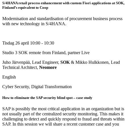
S/4HANA retail process enhancement with custom Fiori applications at SOK,
Finland’s equivalent to Coop
Modernisation and standardisation of procurement business process
with new technology in S/4HANA.
Tisdag 26 april
10:00 - 10:30
Studio 3
SOK remote from Finland, partner Live
Juho Järvenpää, Lead Engineer,
SOK
& Mikko Hulkkonen, Lead
Technical Architect,
Neomore
English
Cyber Security, Digital Transformation
How to eliminate the SAP security blind spot – case study
SAP is possibly the most critical application in an organization but is
not usually part of the centralized security monitoring. This makes it
challenging to detect and quickly respond to fraud and threats within
SAP. In this session we will share a recent customer case and you