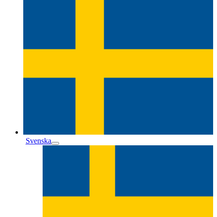
Svenska