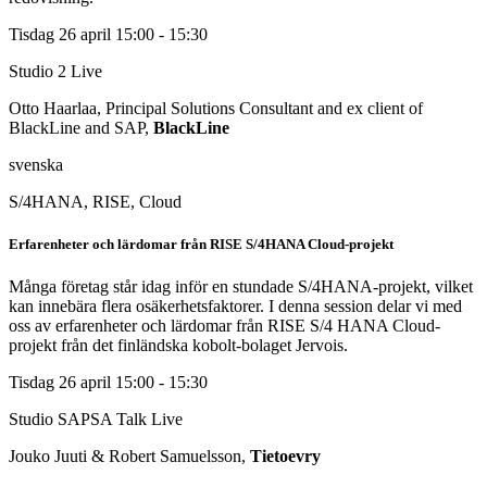
Tisdag 26 april
15:00 - 15:30
Studio 2
Live
Otto Haarlaa, Principal Solutions Consultant and ex client of
BlackLine and SAP,
BlackLine
svenska
S/4HANA, RISE, Cloud
Erfarenheter och lärdomar från RISE S/4HANA Cloud-projekt
Många företag står idag inför en stundade S/4HANA-projekt, vilket
kan innebära flera osäkerhetsfaktorer. I denna session delar vi med
oss av erfarenheter och lärdomar från RISE S/4 HANA Cloud-
projekt från det finländska kobolt-bolaget Jervois.
Tisdag 26 april
15:00 - 15:30
Studio SAPSA Talk
Live
Jouko Juuti & Robert Samuelsson,
Tietoevry