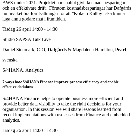
AWS under 2021. Projektet har snabbt givit kostnadsbesparingar
och en effektivare drift. Förutom kostnadsbesparingar har Dafgårds
nu mycket bra förutsättningar för att ”Köket i Källby” ska kunna
laga ännu godare mat i framtiden.
Tisdag 26 april
14:00 - 14:30
Studio SAPSA Talk
Live
Daniel Stenmark, CIO,
Dafgårds
& Magdalena Hamilton,
Pearl
svenska
S/4HANA, Analytics
7 ways how S/4HANA Finance improve process efficiency and enable
effective decisions
S/4HANA Finance helps to operate business more efficient and
provide better data visibility to take the right decisions for your
organisation. In this session we will share lessons learned from
recent implementations with use cases from Finance and embedded
analytics.
Tisdag 26 april
14:00 - 14:30