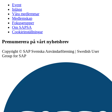
Event
Inlägg
Våra medlemmar
Medlemskap
Fokusgrupper
Om SAPSA
Cookieinställningar
Prenumerera på vårt nyhetsbrev
Copyright © SAP Svenska Användarförening | Swedish User
Group for SAP