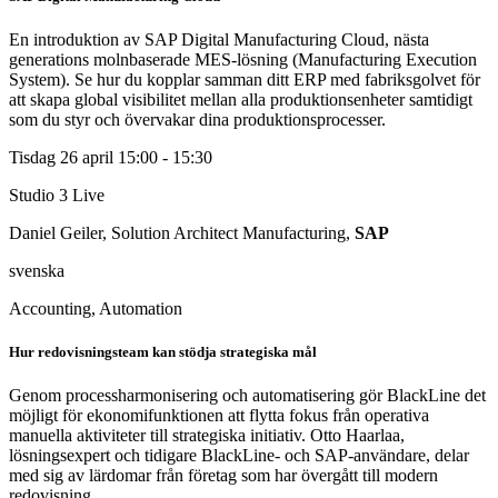
En introduktion av SAP Digital Manufacturing Cloud, nästa
generations molnbaserade MES-lösning (Manufacturing Execution
System). Se hur du kopplar samman ditt ERP med fabriksgolvet för
att skapa global visibilitet mellan alla produktionsenheter samtidigt
som du styr och övervakar dina produktionsprocesser.
Tisdag 26 april
15:00 - 15:30
Studio 3
Live
Daniel Geiler, Solution Architect Manufacturing,
SAP
svenska
Accounting, Automation
Hur redovisningsteam kan stödja strategiska mål
Genom processharmonisering och automatisering gör BlackLine det
möjligt för ekonomifunktionen att flytta fokus från operativa
manuella aktiviteter till strategiska initiativ. Otto Haarlaa,
lösningsexpert och tidigare BlackLine- och SAP-användare, delar
med sig av lärdomar från företag som har övergått till modern
redovisning.