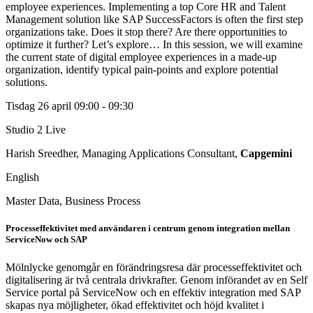
employee experiences. Implementing a top Core HR and Talent
Management solution like SAP SuccessFactors is often the first step
organizations take. Does it stop there? Are there opportunities to
optimize it further? Let’s explore… In this session, we will examine
the current state of digital employee experiences in a made-up
organization, identify typical pain-points and explore potential
solutions.
Tisdag 26 april
09:00 - 09:30
Studio 2
Live
Harish Sreedher, Managing Applications Consultant,
Capgemini
English
Master Data, Business Process
Processeffektivitet med användaren i centrum genom integration mellan
ServiceNow och SAP
Mölnlycke genomgår en förändringsresa där processeffektivitet och
digitalisering är två centrala drivkrafter. Genom införandet av en Self
Service portal på ServiceNow och en effektiv integration med SAP
skapas nya möjligheter, ökad effektivitet och höjd kvalitet i