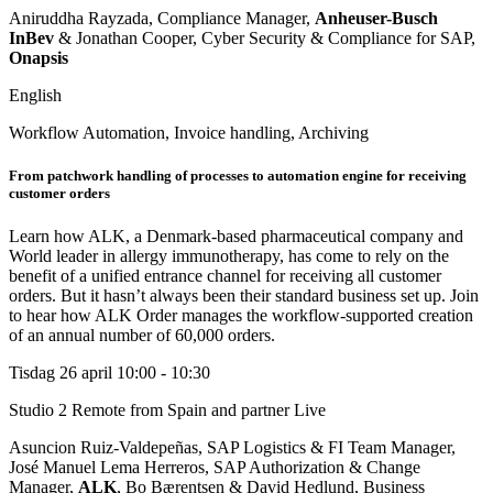
Aniruddha Rayzada, Compliance Manager,
Anheuser-Busch
InBev
& Jonathan Cooper, Cyber Security & Compliance for SAP,
Onapsis
English
Workflow Automation, Invoice handling, Archiving
From patchwork handling of processes to automation engine for receiving
customer orders
Learn how ALK, a Denmark-based pharmaceutical company and
World leader in allergy immunotherapy, has come to rely on the
benefit of a unified entrance channel for receiving all customer
orders. But it hasn’t always been their standard business set up. Join
to hear how ALK Order manages the workflow-supported creation
of an annual number of 60,000 orders.
Tisdag 26 april
10:00 - 10:30
Studio 2
Remote from Spain and partner Live
Asuncion Ruiz-Valdepeñas, SAP Logistics & FI Team Manager,
José Manuel Lema Herreros, SAP Authorization & Change
Manager,
ALK
, Bo Bærentsen & David Hedlund, Business