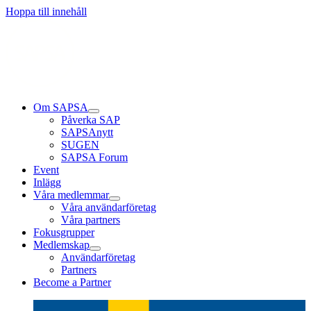
Hoppa till innehåll
Om SAPSA
Påverka SAP
SAPSAnytt
SUGEN
SAPSA Forum
Event
Inlägg
Våra medlemmar
Våra användarföretag
Våra partners
Fokusgrupper
Medlemskap
Användarföretag
Partners
Become a Partner