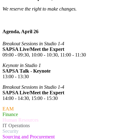
We reserve the right to make changes.
Agenda, April 26
Breakout Sessions in Studio 1-4
SAPSA Live/Meet the Expert
09:00 - 09:30, 10:00 - 10:30, 11:00 - 11:30
Keynote in Studio 1
SAPSA Talk - Keynote
13:00 - 13:30
Breakout Sessions in Studio 1-4
SAPSA Live/Meet the Expert
14:00 - 14:30, 15:00 - 15:30
EAM
Finance
Human Resources
IT Operations
Security
Sourcing and Procurement