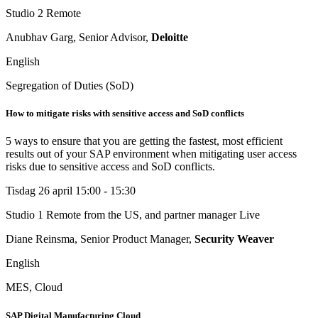
Studio 2
Remote
Anubhav Garg, Senior Advisor,
Deloitte
English
Segregation of Duties (SoD)
How to mitigate risks with sensitive access and SoD conflicts
5 ways to ensure that you are getting the fastest, most efficient
results out of your SAP environment when mitigating user access
risks due to sensitive access and SoD conflicts.
Tisdag 26 april
15:00 - 15:30
Studio 1
Remote from the US, and partner manager Live
Diane Reinsma, Senior Product Manager,
Security Weaver
English
MES, Cloud
SAP Digital Manufacturing Cloud