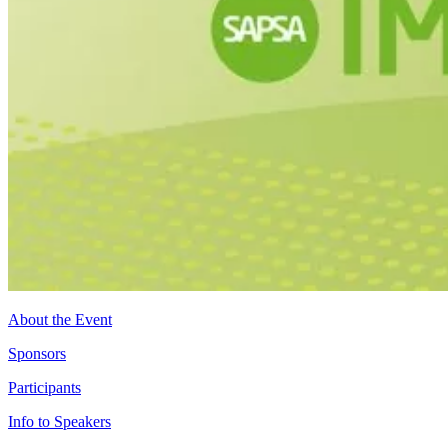
About the Event
Sponsors
Participants
Info to Speakers