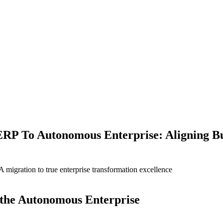
ERP To Autonomous Enterprise: Aligning B
igration to true enterprise transformation excellence
g the Autonomous Enterprise