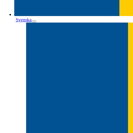
Svenska