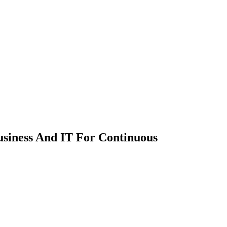
usiness And IT For Continuous