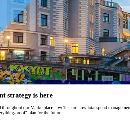
 strategy is here
d throughout our Marketplace – we'll share how total spend management 
ything-proof" plan for the future.