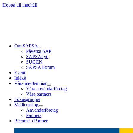
Läs mer
Läs mer
Läs mer
Hoppa till innehåll
Om SAPSA
Påverka SAP
SAPSAnytt
SUGEN
SAPSA Forum
Event
Inlägg
Våra medlemmar
Våra användarföretag
Våra partners
Fokusgrupper
Medlemskap
Användarföretag
Partners
Become a Partner