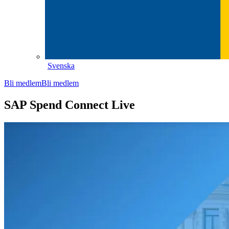
Svenska
Bli medlem
Bli medlem
SAP Spend Connect Live