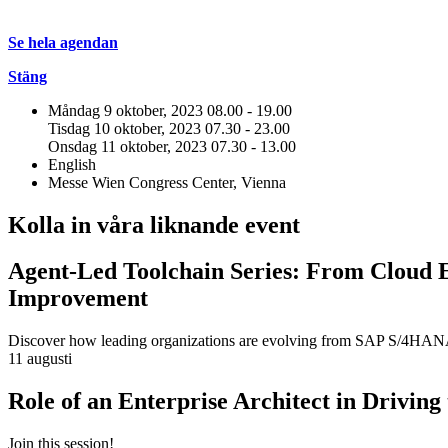
Se hela agendan
Stäng
Måndag 9 oktober, 2023
08.00 - 19.00
Tisdag 10 oktober, 2023
07.30 - 23.00
Onsdag 11 oktober, 2023
07.30 - 13.00
English
Messe Wien Congress Center, Vienna
Kolla in våra liknande event
Agent-Led Toolchain Series: From Cloud 
Improvement
Discover how leading organizations are evolving from SAP S/4HANA m
11 augusti
Role of an Enterprise Architect in Drivin
Join this session!