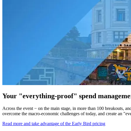
Your "everything-proof" spend management
Across the event − on the main stage, in more than 100 breakouts, an
overcome the macro-economic challenges of today, and create an "ever
Read more and take advantage of the Early Bird pricing