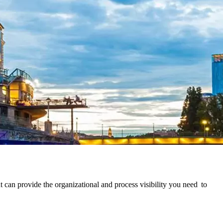
can provide the organizational and process visibility you need to