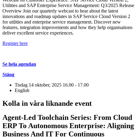
Utilities and SAP Enterprise Service Management: Q3/2025 Release
Overview Join our quarterly webcast to hear about the latest
innovations and roadmap updates in SAP Service Cloud Version 2
for utilities and enterprise service management. Discover new
features, integration improvements and how they help organisations
deliver excellent service experiences.
Register here
Se hela agendan
Stäng
Tisdag 14 oktober, 2025
16.00 - 17.00
English
Kolla in våra liknande event
Agent-Led Toolchain Series: From Cloud
ERP To Autonomous Enterprise: Aligning
Business And IT For Continuous