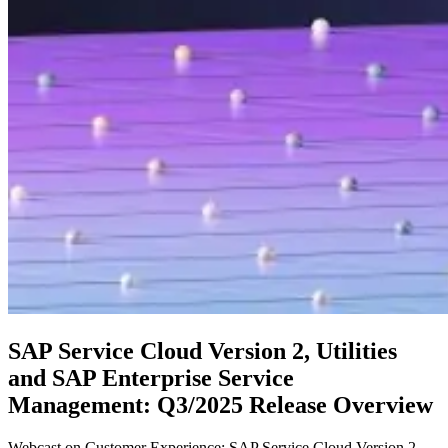
SAP Service Cloud Version 2, Utilities
and SAP Enterprise Service
Management: Q3/2025 Release Overview
Webcast on Customer Experience: SAP Service Cloud Version 2,