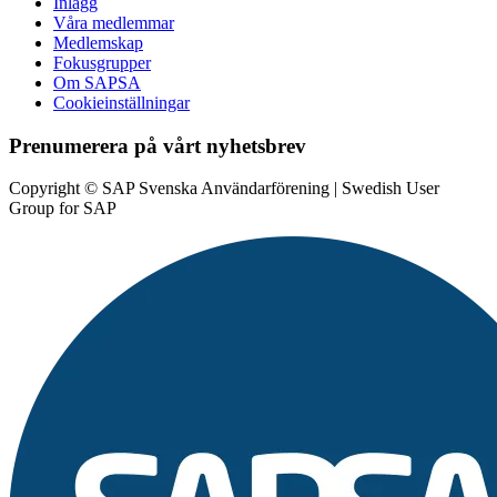
Inlägg
Våra medlemmar
Medlemskap
Fokusgrupper
Om SAPSA
Cookieinställningar
Prenumerera på vårt nyhetsbrev
Copyright © SAP Svenska Användarförening | Swedish User
Group for SAP