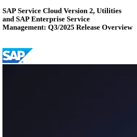
SAP Service Cloud Version 2, Utilities
and SAP Enterprise Service
Management: Q3/2025 Release Overview