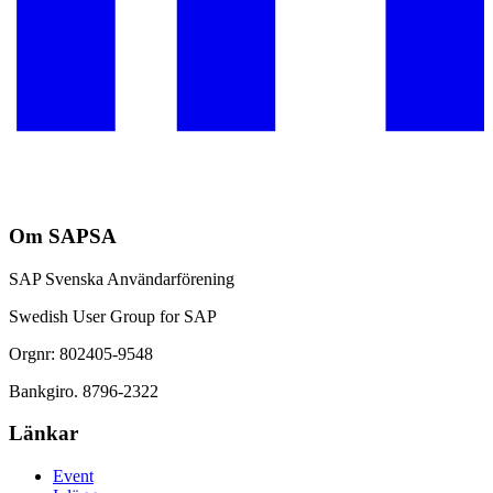
Om SAPSA
SAP Svenska Användarförening
Swedish User Group for SAP
Orgnr: 802405-9548
Bankgiro. 8796-2322
Länkar
Event