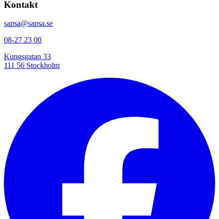
Kontakt
sapsa@sapsa.se
08-27 23 00
Kungsgatan 33
111 56 Stockholm