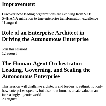
Improvement
Discover how leading organizations are evolving from SAP
S/4HANA migration to true enterprise transformation excellence
11 augusti
Role of an Enterprise Architect in
Driving the Autonomous Enterprise
Join this session!
12 augusti
The Human-Agent Orchestrator:
Leading, Governing, and Scaling the
Autonomous Enterprise
This session will challenge architects and leaders to rethink not only
how enterprises operate, but also how humans create value in an
increasingly agentic world
20 augusti