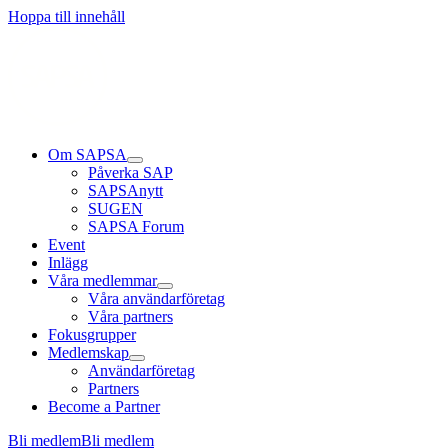
Läs mer
Läs mer
Läs mer
Hoppa till innehåll
Om SAPSA
Påverka SAP
SAPSAnytt
SUGEN
SAPSA Forum
Event
Inlägg
Våra medlemmar
Våra användarföretag
Våra partners
Fokusgrupper
Medlemskap
Användarföretag
Partners
Become a Partner
Bli medlem
Bli medlem