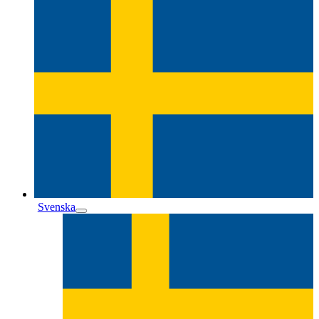
Svenska