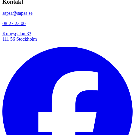
Kontakt
sapsa@sapsa.se
08-27 23 00
Kungsgatan 33
111 56 Stockholm