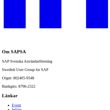
Om SAPSA
SAP Svenska Användarförening
Swedish User Group for SAP
Orgnr: 802405-9548
Bankgiro. 8796-2322
Länkar
Event
Inlägg