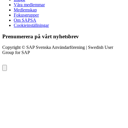
Våra medlemmar
Medlemskap
Fokusgrupper
Om SAPSA
Cookieinställningar
Prenumerera på vårt nyhetsbrev
Copyright © SAP Svenska Användarförening | Swedish User
Group for SAP