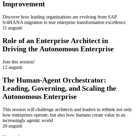
Improvement
Discover how leading organizations are evolving from SAP
S/4HANA migration to true enterprise transformation excellence
11 augusti
Role of an Enterprise Architect in
Driving the Autonomous Enterprise
Join this session!
12 augusti
The Human-Agent Orchestrator:
Leading, Governing, and Scaling the
Autonomous Enterprise
This session will challenge architects and leaders to rethink not only
how enterprises operate, but also how humans create value in an
increasingly agentic world
20 augusti