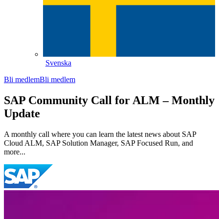
Svenska
Bli medlem
Bli medlem
SAP Community Call for ALM – Monthly
Update
A monthly call where you can learn the latest news about SAP
Cloud ALM, SAP Solution Manager, SAP Focused Run, and
more...