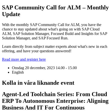
SAP Community Call for ALM – Monthly
Update
With the monthly SAP Community Call for ALM, you have the
chance to stay updated about what's going on with SAP Cloud
ALM, SAP Solution Manager, Focused Build and Insights for SAP
Solution Manager, and SAP Focused Run.
Learn directly from subject matter experts about what's new in each
offering, and have your questions answered!
Read more and register here
Onsdag 20 december, 2023
14.00 - 15.00
English
Kolla in våra liknande event
Agent-Led Toolchain Series: From Cloud
ERP To Autonomous Enterprise: Aligning
Business And IT For Continuous