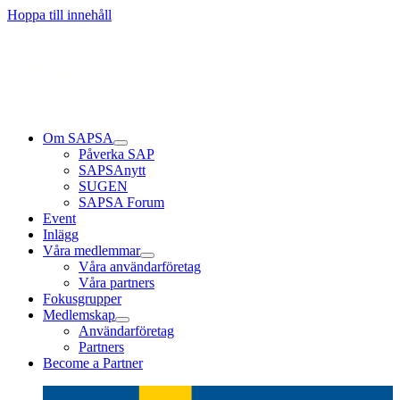
Läs mer
Läs mer
Läs mer
Hoppa till innehåll
Om SAPSA
Påverka SAP
SAPSAnytt
SUGEN
SAPSA Forum
Event
Inlägg
Våra medlemmar
Våra användarföretag
Våra partners
Fokusgrupper
Medlemskap
Användarföretag
Partners
Become a Partner