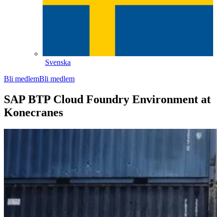
Svenska
Bli medlem
Bli medlem
SAP BTP Cloud Foundry Environment at
Konecranes