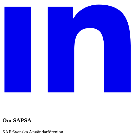
Om SAPSA
SAP Svenska Användarförening