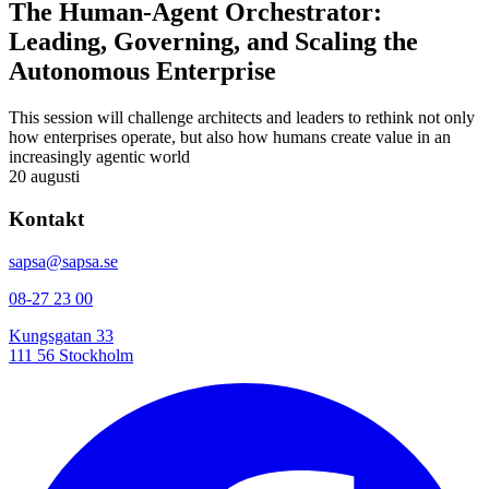
The Human-Agent Orchestrator:
Leading, Governing, and Scaling the
Autonomous Enterprise
This session will challenge architects and leaders to rethink not only
how enterprises operate, but also how humans create value in an
increasingly agentic world
20 augusti
Kontakt
sapsa@sapsa.se
08-27 23 00
Kungsgatan 33
111 56 Stockholm