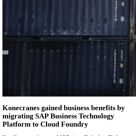
Konecranes gained business benefits by
migrating SAP Business Technology
Platform to Cloud Foundry