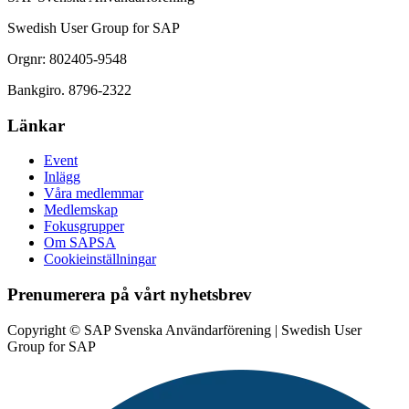
Swedish User Group for SAP
Orgnr: 802405-9548
Bankgiro. 8796-2322
Länkar
Event
Inlägg
Våra medlemmar
Medlemskap
Fokusgrupper
Om SAPSA
Cookieinställningar
Prenumerera på vårt nyhetsbrev
Copyright © SAP Svenska Användarförening | Swedish User
Group for SAP