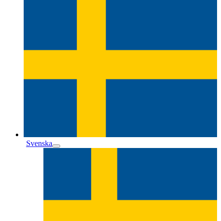
Svenska