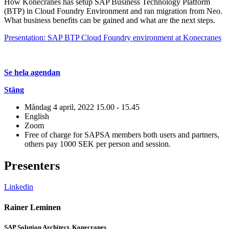
How Konecranes has setup SAP Business Technology Platform
(BTP) in Cloud Foundry Environment and ran migration from Neo.
What business benefits can be gained and what are the next steps.
Presentation: SAP BTP Cloud Foundry environment at Konecranes
Se hela agendan
Stäng
Måndag 4 april, 2022
15.00 - 15.45
English
Zoom
Free of charge for SAPSA members both users and partners,
others pay 1000 SEK per person and session.
Presenters
Linkedin
L
Rainer Leminen
J
SAP Solution Architect, Konecranes
S