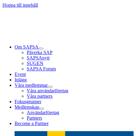
Läs mer
Läs mer
Läs mer
Hoppa till innehåll
Om SAPSA
Påverka SAP
SAPSAnytt
SUGEN
SAPSA Forum
Event
Inlägg
Våra medlemmar
Våra användarföretag
Våra partners
Fokusgrupper
Medlemskap
Användarföretag
Partners
Become a Partner