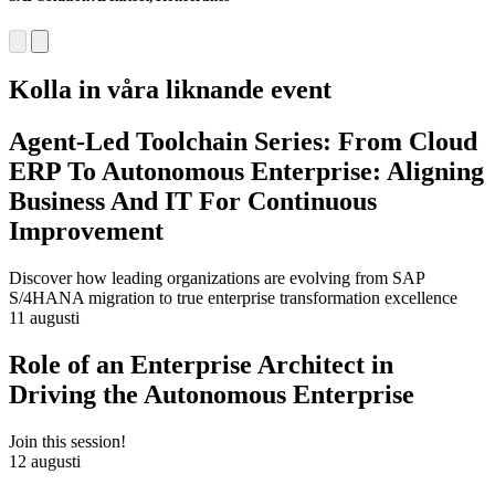
Kolla in våra liknande event
Agent-Led Toolchain Series: From Cloud
ERP To Autonomous Enterprise: Aligning
Business And IT For Continuous
Improvement
Discover how leading organizations are evolving from SAP
S/4HANA migration to true enterprise transformation excellence
11 augusti
Role of an Enterprise Architect in
Driving the Autonomous Enterprise
Join this session!
12 augusti