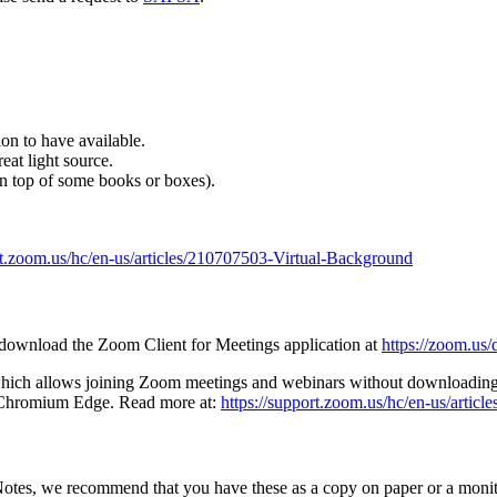
.
ion to have available.
eat light source.
on top of some books or boxes).
rt.zoom.us/hc/en-us/articles/210707503-Virtual-Background
, download the Zoom Client for Meetings application at
https://zoom.us
which allows joining Zoom meetings and webinars without downloading a
d Chromium Edge. Read more at:
https://support.zoom.us/hc/en-us/arti
otes, we recommend that you have these as a copy on paper or a monit