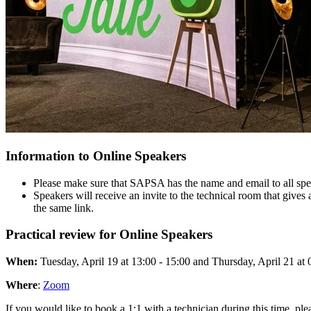
Information to Online Speakers
Please make sure that SAPSA has the name and email to all spe
Speakers will receive an invite to the technical room that gives 
the same link.
Practical review for Online Speakers
When:
Tuesday, April 19 at 13:00 - 15:00 and Thursday, April 21 at 
Where
:
Zoom
If you would like to book a 1:1 with a technician during this time, ple