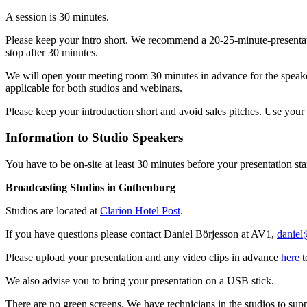
A session is 30 minutes.
Please keep your intro short. We recommend a 20-25-minute-presentat
stop after 30 minutes.
We will open your meeting room 30 minutes in advance for the speakers
applicable for both studios and webinars.
Please keep your introduction short and avoid sales pitches. Use you
Information to Studio Speakers
You have to be on-site at least 30 minutes before your presentation sta
Broadcasting Studios in Gothenburg
Studios are located at
Clarion Hotel Post
.
If you have questions please contact Daniel Börjesson at AV1,
daniel
Please upload your presentation and any video clips in advance
here
t
We also advise you to bring your presentation on a USB stick.
There are no green screens. We have technicians in the studios to supp