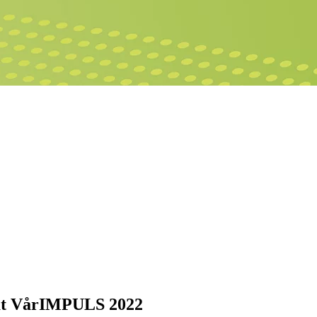
r at VårIMPULS 2022