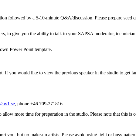
ion followed by a 5-10-minute Q&A/discussion. Please prepare seed qu
, to give you the ability to talk to your SAPSA moderator, technician 
r own Power Point template.
rt. If you would like to view the previous speaker in the studio to get fa
@av1.se
, phone +46 709-271816.
o allow more time for preparation in the studio. Please note that this is o
ort you, but no make-up artists. Please avoid using tight or busy patter