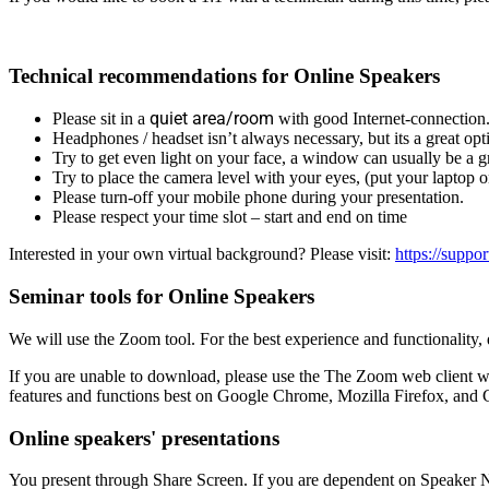
Technical recommendations for Online Speakers
quiet area/room
Please sit in a
with good Internet-connection
Headphones / headset isn’t always necessary, but its a great opt
Try to get even light on your face, a window can usually be a gr
Try to place the camera level with your eyes, (put your laptop 
Please turn-off your mobile phone during your presentation.
Please respect your time slot – start and end on time
Interested in your own virtual background? Please visit:
https://suppo
Seminar tools for Online Speakers
We will use the Zoom tool. For the best experience and functionality
If you are unable to download, please use the The Zoom web client 
features and functions best on Google Chrome, Mozilla Firefox, an
Online speakers' presentations
You present through Share Screen. If you are dependent on Speaker N