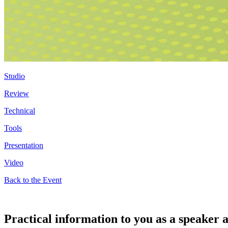
Studio
Review
Technical
Tools
Presentation
Video
Back to the Event
Practical information to you as a speake