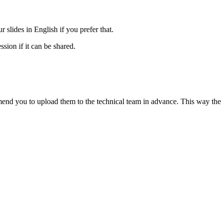
 slides in English if you prefer that.
ssion if it can be shared.
end you to upload them to the technical team in advance. This way they