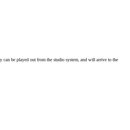
 can be played out from the studio system, and will arrive to the