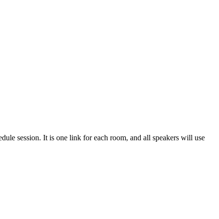
edule session. It is one link for each room, and all speakers will use