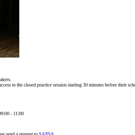
akers.
access to the closed practice session starting 30 minutes before their sch
09:00 - 11:00
ase send a request to
SAPSA
.