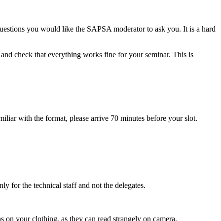
estions you would like the SAPSA moderator to ask you. It is a hard
and check that everything works fine for your seminar. This is
miliar with the format, please arrive 70 minutes before your slot.
nly for the technical staff and not the delegates.
ns on your clothing, as they can read strangely on camera.