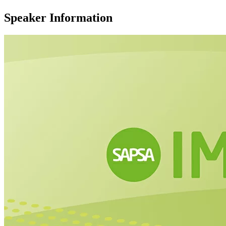
Speaker Information