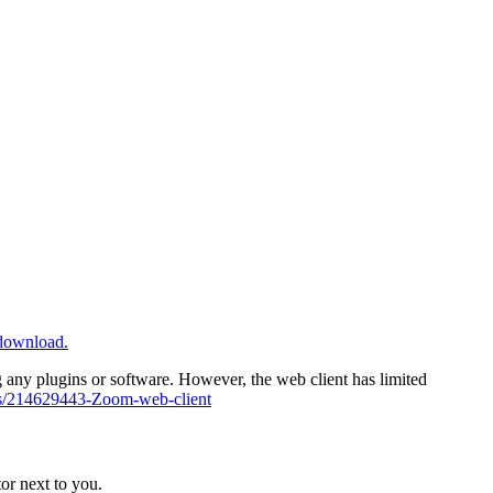
/download.
ny plugins or software. However, the web client has limited
cles/214629443-Zoom-web-client
or next to you.