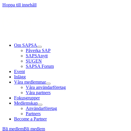
Hoppa till innehåll
Om SAPSA
Påverka SAP
SAPSAnytt
SUGEN
SAPSA Forum
Event
Inlägg
Våra medlemmar
Våra användarföretag
Våra partners
Fokusgrupper
Medlemskap
Användarföretag
Partners
Become a Partner
Bli medlem
Bli medlem