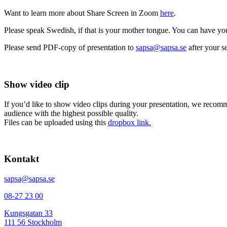
Want to learn more about Share Screen in Zoom
here
.
Please speak Swedish, if that is your mother tongue. You can have your
Please send PDF-copy of presentation to
sapsa@sapsa.se
after your se
Show video clip
If you’d like to show video clips during your presentation, we recomm
audience with the highest possible quality.
Files can be uploaded using this
dropbox link.
Kontakt
sapsa@sapsa.se
08-27 23 00
Kungsgatan 33
111 56 Stockholm