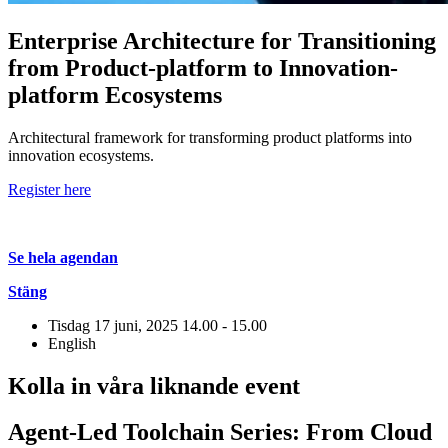
Enterprise Architecture for Transitioning
from Product-platform to Innovation-
platform Ecosystems
Architectural framework for transforming product platforms into
innovation ecosystems.
Register here
Se hela agendan
Stäng
Tisdag 17 juni, 2025
14.00 - 15.00
English
Kolla in våra liknande event
Agent-Led Toolchain Series: From Cloud