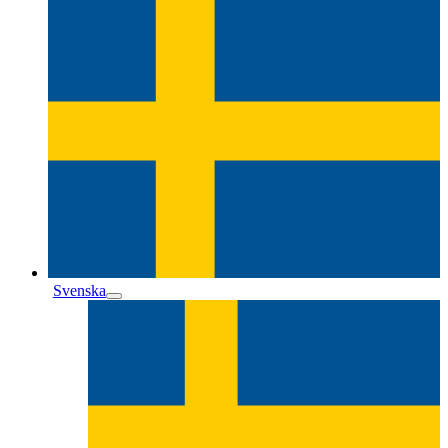
Svenska