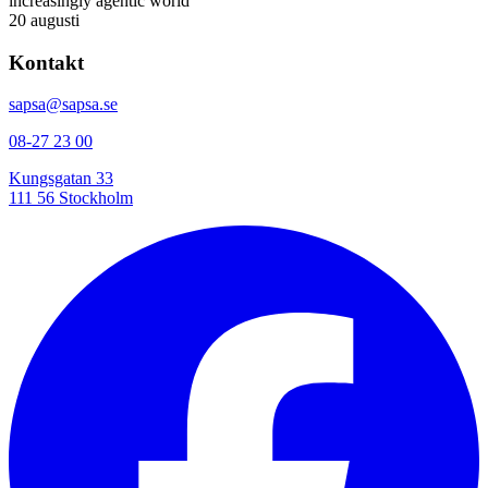
increasingly agentic world
20 augusti
Kontakt
sapsa@sapsa.se
08-27 23 00
Kungsgatan 33
111 56 Stockholm