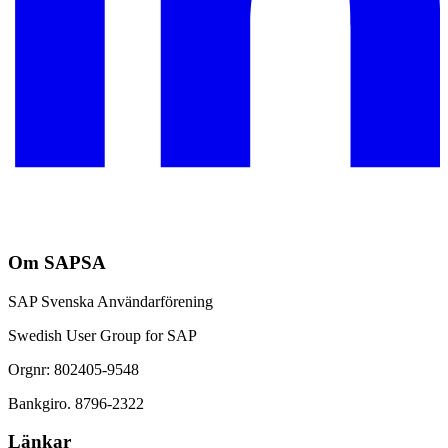
Om SAPSA
SAP Svenska Användarförening
Swedish User Group for SAP
Orgnr: 802405-9548
Bankgiro. 8796-2322
Länkar