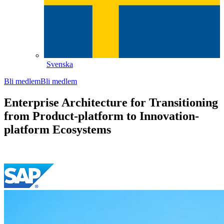
Svenska
Bli medlem
Bli medlem
Enterprise Architecture for Transitioning
from Product-platform to Innovation-
platform Ecosystems