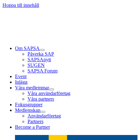
Läs mer
Läs mer
Läs mer
Hoppa till innehåll
Om SAPSA
Påverka SAP
SAPSAnytt
SUGEN
SAPSA Forum
Event
Inlägg
Våra medlemmar
Våra användarföretag
Våra partners
Fokusgrupper
Medlemskap
Användarföretag
Partners
Become a Partner