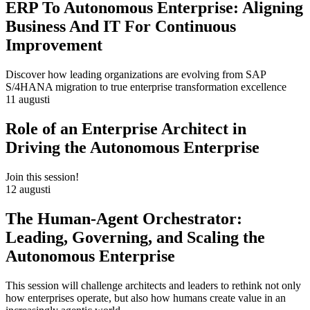
ERP To Autonomous Enterprise: Aligning
Business And IT For Continuous
Improvement
Discover how leading organizations are evolving from SAP
S/4HANA migration to true enterprise transformation excellence
11 augusti
Role of an Enterprise Architect in
Driving the Autonomous Enterprise
Join this session!
12 augusti
The Human-Agent Orchestrator:
Leading, Governing, and Scaling the
Autonomous Enterprise
This session will challenge architects and leaders to rethink not only
how enterprises operate, but also how humans create value in an