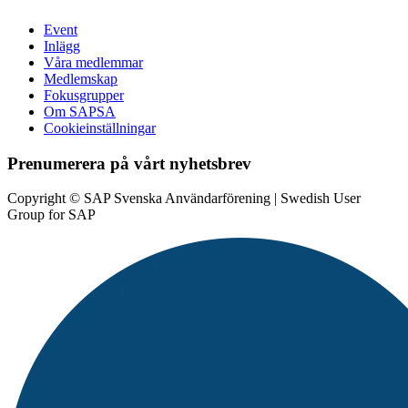
Event
Inlägg
Våra medlemmar
Medlemskap
Fokusgrupper
Om SAPSA
Cookieinställningar
Prenumerera på vårt nyhetsbrev
Copyright © SAP Svenska Användarförening | Swedish User
Group for SAP