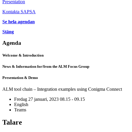
Presentation
Kontakta SAPSA
Se hela agendan
Stäng
Agenda
Welcome & Introduction
News & Information for/from the ALM Focus Group
Presentation & Demo
ALM tool chain – Integration examples using Conigma Connect
Fredag 27 januari, 2023
08.15 - 09.15
English
Teams
Talare