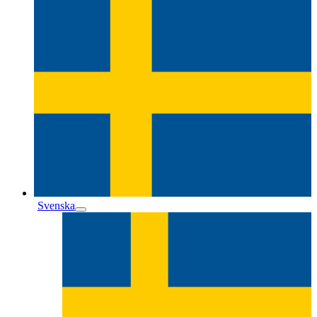
Svenska