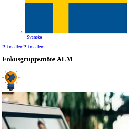
Svenska
Bli medlem
Bli medlem
Fokusgruppsmöte ALM