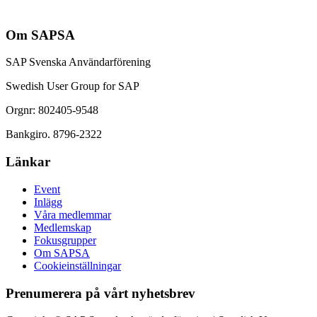
Om SAPSA
SAP Svenska Användarförening
Swedish User Group for SAP
Orgnr: 802405-9548
Bankgiro. 8796-2322
Länkar
Event
Inlägg
Våra medlemmar
Medlemskap
Fokusgrupper
Om SAPSA
Cookieinställningar
Prenumerera på vårt nyhetsbrev