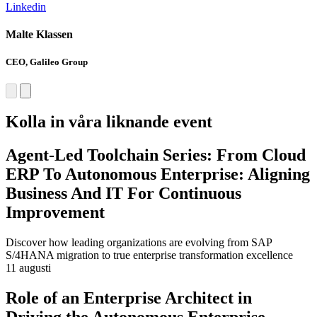
Linkedin
L
Malte Klassen
C
CEO, Galileo Group
F
Kolla in våra liknande event
Agent-Led Toolchain Series: From Cloud
ERP To Autonomous Enterprise: Aligning
Business And IT For Continuous
Improvement
Discover how leading organizations are evolving from SAP
S/4HANA migration to true enterprise transformation excellence
11 augusti
Role of an Enterprise Architect in