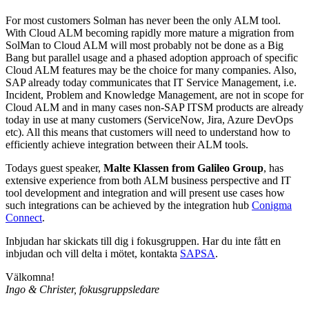
For most customers Solman has never been the only ALM tool.
With Cloud ALM becoming rapidly more mature a migration from
SolMan to Cloud ALM will most probably not be done as a Big
Bang but parallel usage and a phased adoption approach of specific
Cloud ALM features may be the choice for many companies. Also,
SAP already today communicates that IT Service Management, i.e.
Incident, Problem and Knowledge Management, are not in scope for
Cloud ALM and in many cases non-SAP ITSM products are already
today in use at many customers (ServiceNow, Jira, Azure DevOps
etc). All this means that customers will need to understand how to
efficiently achieve integration between their ALM tools.
Todays guest speaker,
Malte Klassen from Galileo Group
, has
extensive experience from both ALM business perspective and IT
tool development and integration and will present use cases how
such integrations can be achieved by the integration hub
Conigma
Connect
.
Inbjudan har skickats till dig i fokusgruppen. Har du inte fått en
inbjudan och vill delta i mötet, kontakta
SAPSA
.
Välkomna!
Ingo & Christer, fokusgruppsledare