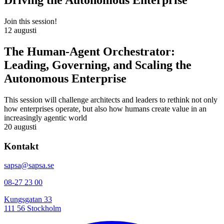
Driving the Autonomous Enterprise
Join this session!
12 augusti
The Human-Agent Orchestrator:
Leading, Governing, and Scaling the
Autonomous Enterprise
This session will challenge architects and leaders to rethink not only
how enterprises operate, but also how humans create value in an
increasingly agentic world
20 augusti
Kontakt
sapsa@sapsa.se
08-27 23 00
Kungsgatan 33
111 56 Stockholm