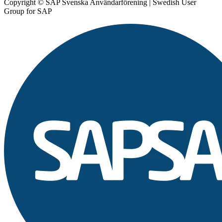
Copyright © SAP Svenska Användarförening | Swedish User
Group for SAP