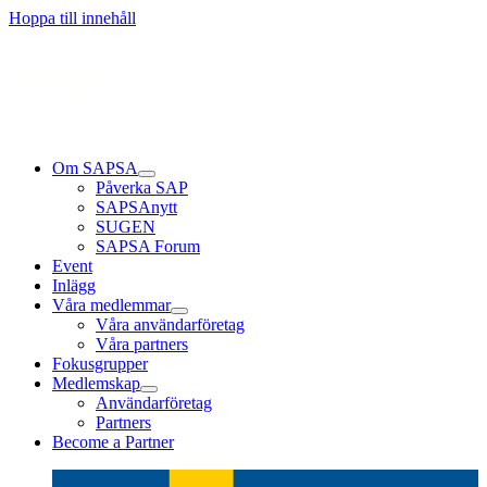
Läs mer
Läs mer
Läs mer
Hoppa till innehåll
Om SAPSA
Påverka SAP
SAPSAnytt
SUGEN
SAPSA Forum
Event
Inlägg
Våra medlemmar
Våra användarföretag
Våra partners
Fokusgrupper
Medlemskap
Användarföretag
Partners
Become a Partner