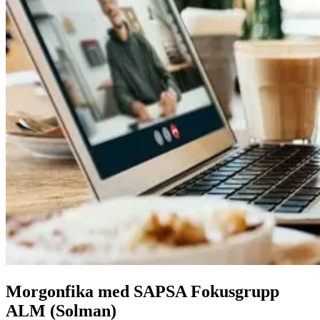
Morgonfika med SAPSA Fokusgrupp
ALM (Solman)